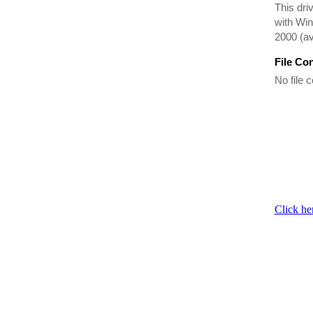
This dr
with Win
2000 (av
File Co
No file c
Click he