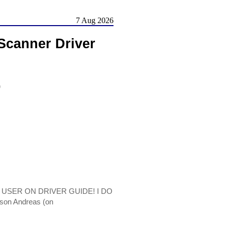
7 Aug 2026
Scanner Driver
)
 A USER ON DRIVER GUIDE! I DO
son Andreas (on