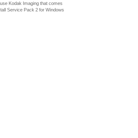
u use Kodak Imaging that comes
nstall Service Pack 2 for Windows