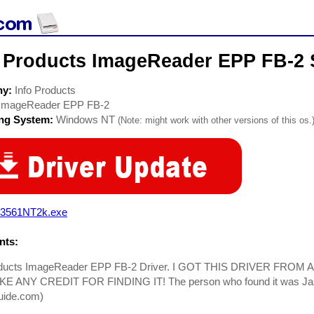
o Products ImageReader EPP FB-2 
ny:
Info Products
ImageReader EPP FB-2
ing System:
Windows NT
(Note: might work with other versions of this os.
3561NT2k.exe
ts:
oducts ImageReader EPP FB-2 Driver. I GOT THIS DRIVER FROM
E ANY CREDIT FOR FINDING IT! The person who found it was Ja
uide.com)