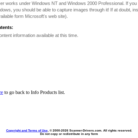
iver works under Windows NT and Windows 2000 Professional. If yo
dows, you should be able to capture images through it! If at doubt, i
ailable form Microsoft's web site).
ntents:
ontent information available at this time.
re
to go back to Info Products list.
Copyright and Terms of Use
, © 2000-
2026 Scanner-Drivers.com. All rights reserved.
Do not copy or redistribute in any form