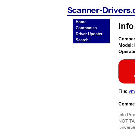
Home
Inf
Companies
Driver Updater
Compa
Search
Model:
Operat
File:
vm
Commen
Info Pr
NOT TAK
DriverG