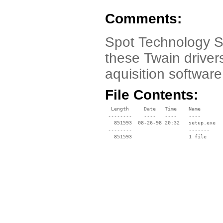
Comments:
Spot Technology S
these Twain drivers
aquisition softwar
File Contents:
  Length     Date   Time    Name

 --------    ----   ----    ----

   851593  08-26-98 20:32   setup.exe

 --------                   -------

   851593                   1 file
