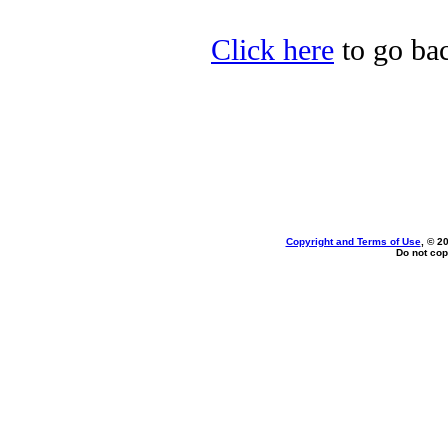
Click here
to go bac
Copyright and Terms of Use
, © 2
Do not cop