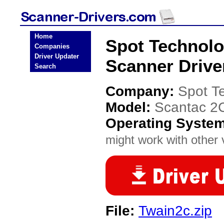
Home
Spot Technolo
Companies
Driver Updater
Scanner Drive
Search
Company:
Spot T
Model:
Scantac 2
Operating Syste
might work with other v
File:
Twain2c.zip