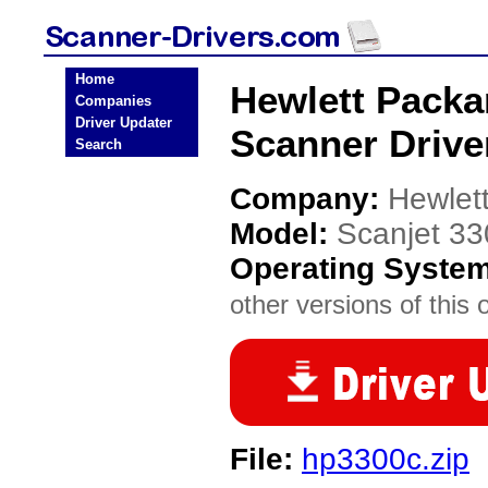
Home
Hewlett Packa
Companies
Driver Updater
Scanner Drive
Search
Company:
Hewlet
Model:
Scanjet 3
Operating Syste
other versions of this 
File:
hp3300c.zip