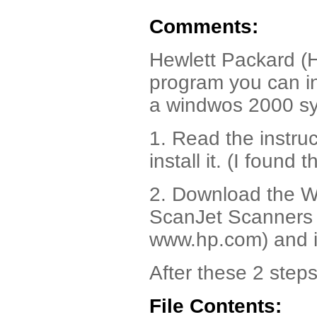
Comments:
Hewlett Packard (H
program you can in
a windwos 2000 s
1. Read the instru
install it. (I found 
2. Download the W
ScanJet Scanners 
www.hp.com) and in
After these 2 steps
File Contents: