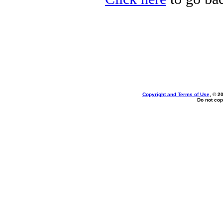
Copyright and Terms of Use
, © 2
Do not cop