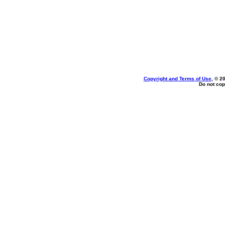
Copyright and Terms of Use
, © 2
Do not cop