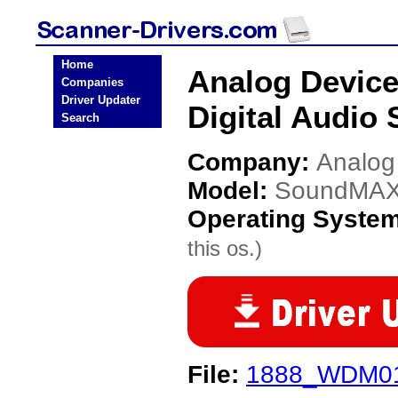
Home
Analog Devic
Companies
Driver Updater
Digital Audio 
Search
Company:
Analog
Model:
SoundMAX I
Operating Syste
this os.)
File:
1888_WDM01