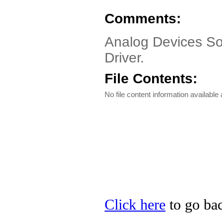
Comments:
Analog Devices So
Driver.
File Contents:
No file content information available a
Click here
to go bac