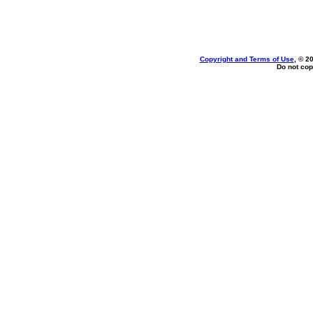
Copyright and Terms of Use
, © 2
Do not cop