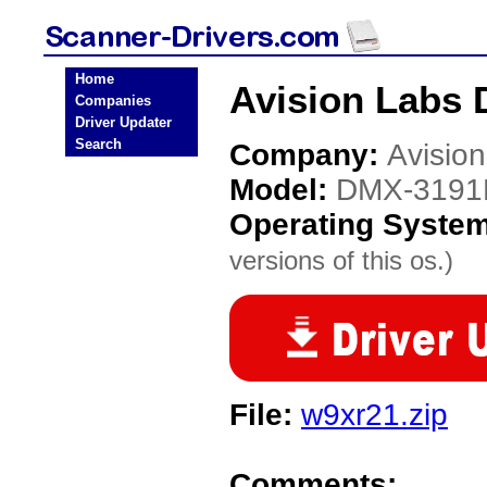
Home
Avision Labs 
Companies
Driver Updater
Search
Company:
Avisio
Model:
DMX-3191
Operating Syste
versions of this os.)
File:
w9xr21.zip
Comments: