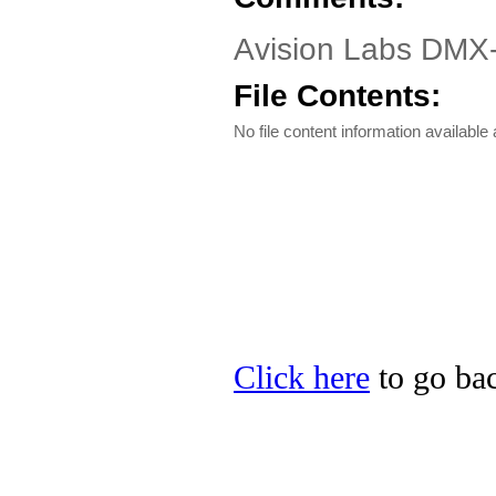
Avision Labs DMX
File Contents:
No file content information available a
Click here
to go bac