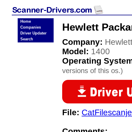
Home
Hewlett Packa
Companies
Driver Updater
Search
Company:
Hewlet
Model:
1400
Operating Syste
versions of this os.)
File:
CatFilescanje
Comments: