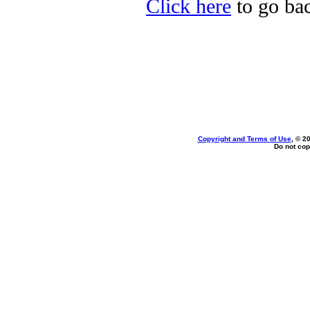
Click here
to go bac
Copyright and Terms of Use
, © 2
Do not cop