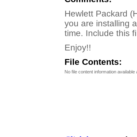
Hewlett Packard (HP
you are installing 
time. Include this f
Enjoy!!
File Contents:
No file content information available a