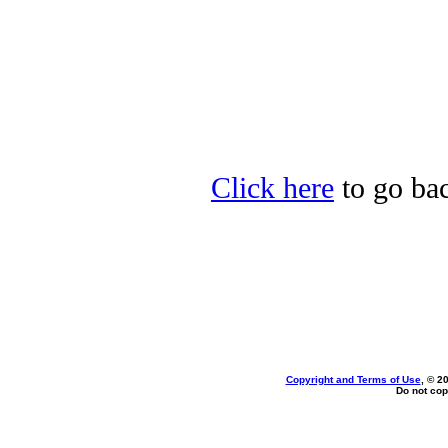
Click here
to go bac
Copyright and Terms of Use
, © 2
Do not cop