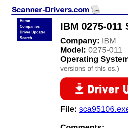
Home
IBM 0275-011 
Companies
Driver Updater
Search
Company:
IBM
Model:
0275-011
Operating Syste
versions of this os.)
File:
sca95106.ex
Comments: