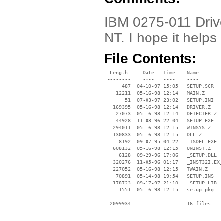
IBM 0275-011 Drive
NT. I hope it helps 
File Contents:
  Length     Date   Time    Name

 --------    ----   ----    ----

      487  04-10-97 15:05   SETUP.SCR

    12211  05-16-98 12:14   MAIN.Z

       51  07-03-97 23:02   SETUP.INI

   169395  05-16-98 12:14   DRIVER.Z

    27073  05-16-98 12:14   DETECTER.Z

    44928  11-03-96 22:04   SETUP.EXE

   294011  05-16-98 12:15   WINSYS.Z

   130833  05-16-98 12:15   DLL.Z

     8192  09-07-95 04:22   _ISDEL.EXE

   608132  05-16-98 12:15   UNINST.Z

     6128  09-29-96 17:06   _SETUP.DLL

   320276  11-05-96 01:17   _INST32I.EX_
   227052  05-16-98 12:15   TWAIN.Z

    70891  05-14-98 19:54   SETUP.INS

   178723  09-17-97 21:10   _SETUP.LIB

     1551  05-16-98 12:15   setup.pkg

 --------                   -------

  2099934                   16 files
