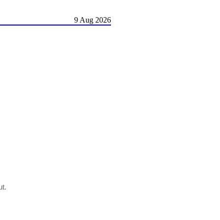
9 Aug 2026
ut.