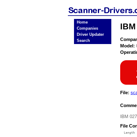
Home
IBM
Companies
Driver Updater
Compa
Search
Model:
Operat
File:
sc
Commen
IBM 0275
File Co
  Length 
 --------