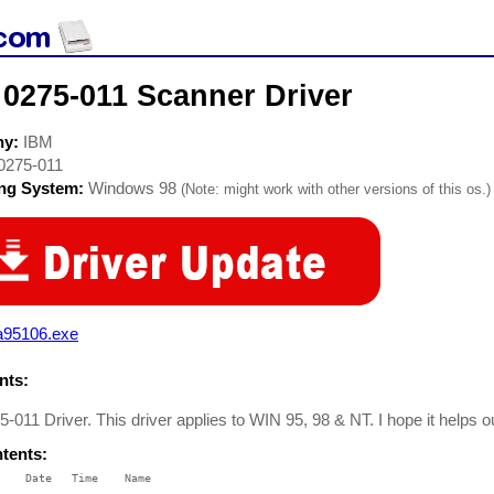
 0275-011 Scanner Driver
ny:
IBM
0275-011
ing System:
Windows 98
(Note: might work with other versions of this os.)
a95106.exe
ts:
-011 Driver. This driver applies to WIN 95, 98 & NT. I hope it helps o
ntents:
    Date   Time    Name

    ----   ----    ----
