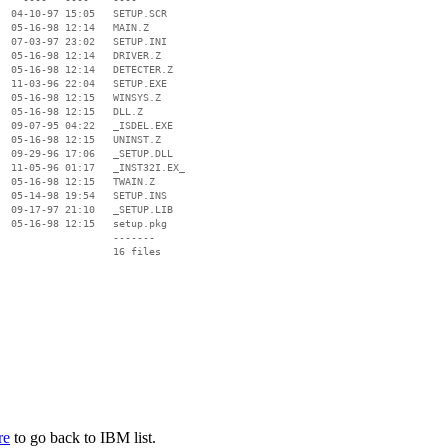
  04-10-97 15:05   SETUP.SCR

  05-16-98 12:14   MAIN.Z

  07-03-97 23:02   SETUP.INI

  05-16-98 12:14   DRIVER.Z

  05-16-98 12:14   DETECTER.Z

  11-03-96 22:04   SETUP.EXE

  05-16-98 12:15   WINSYS.Z

  05-16-98 12:15   DLL.Z

  09-07-95 04:22   _ISDEL.EXE

  05-16-98 12:15   UNINST.Z

  09-29-96 17:06   _SETUP.DLL

  11-05-96 01:17   _INST32I.EX_

  05-16-98 12:15   TWAIN.Z

  05-14-98 19:54   SETUP.INS

  09-17-97 21:10   _SETUP.LIB

  05-16-98 12:15   setup.pkg

                   -------

                   16 files

re
to go back to IBM list.