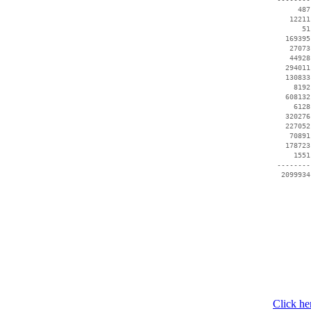
      487
    12211
       51
   169395
    27073
    44928
   294011
   130833
     8192
   608132
     6128
   320276
   227052
    70891
   178723
     1551
 --------
  2099934
Click he