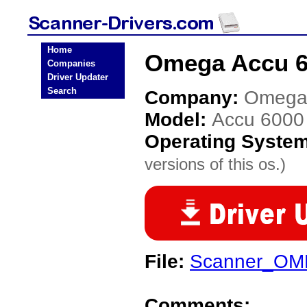
Home
Omega Accu 6
Companies
Driver Updater
Search
Company:
Omeg
Model:
Accu 600
Operating Syste
versions of this os.)
File:
Scanner_OM
Comments: