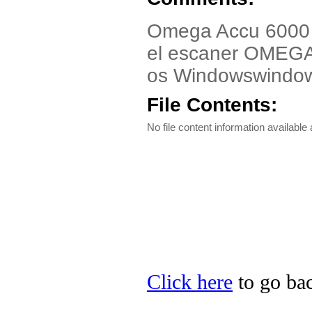
Omega Accu 6000 U
el escaner OMEG
os Windowswindo
File Contents:
No file content information available a
Click here
to go bac