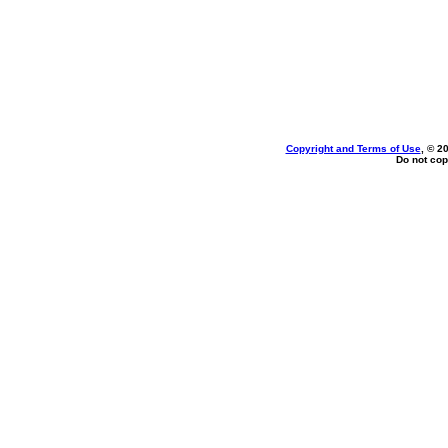
Copyright and Terms of Use
, © 2
Do not cop