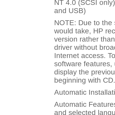
NT 4.0 (SCSI only
and USB)
NOTE: Due to the s
would take, HP r
version rather tha
driver without bro
Internet access. To
software features,
display the previo
beginning with CD
Automatic Installat
Automatic Features 
and selected lang