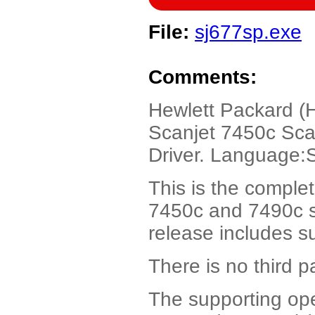
File:
sj677sp.exe
Comments:
Hewlett Packard (
Scanjet 7450c Sca
Driver. Language:
This is the comple
7450c and 7490c se
release includes s
There is no third p
The supporting op