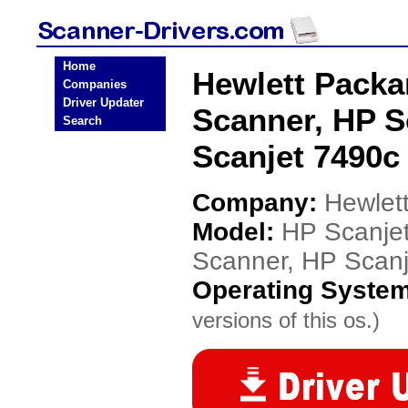
Home
Hewlett Packa
Companies
Driver Updater
Scanner, HP S
Search
Scanjet 7490c
Company:
Hewlet
Model:
HP Scanje
Scanner, HP Scan
Operating Syste
versions of this os.)