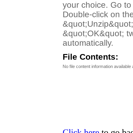
your choice. Go to 
Double-click on th
&quot;Unzip&quot;
&quot;OK&quot; twic
automatically.
File Contents:
No file content information available a
Click here
to go bac