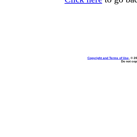
Copyright and Terms of Use
, © 2
Do not cop