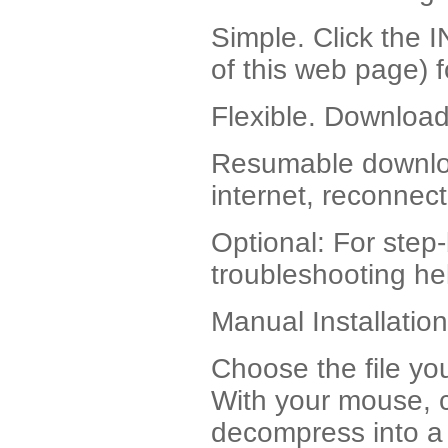
Simple. Click the
of this web page) 
Flexible. Download 
Resumable download
internet, reconnec
Optional: For step-
troubleshooting hel
Manual Installation
Choose the file yo
With your mouse, cli
decompress into a d