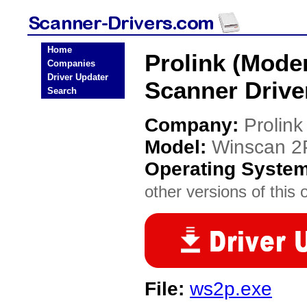
Home
Prolink (Mod
Companies
Driver Updater
Scanner Drive
Search
Company:
Prolin
Model:
Winscan 2
Operating Syste
other versions of this 
File:
ws2p.exe