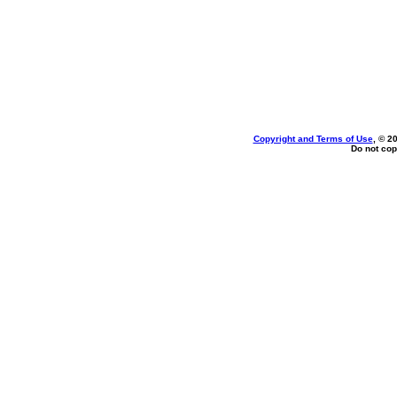
Copyright and Terms of Use
, © 2
Do not cop