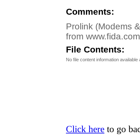
Comments:
Prolink (Modems &
from www.fida.com.
File Contents:
No file content information available a
Click here
to go bac