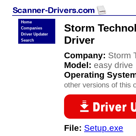
Home
Storm Technol
Companies
Driver Updater
Driver
Search
Company:
Storm 
Model:
easy drive
Operating Syste
other versions of this 
File:
Setup.exe