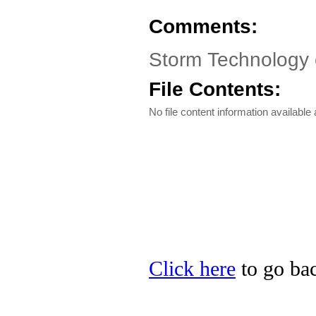
Comments:
Storm Technology 
File Contents:
No file content information available a
Click here
to go bac