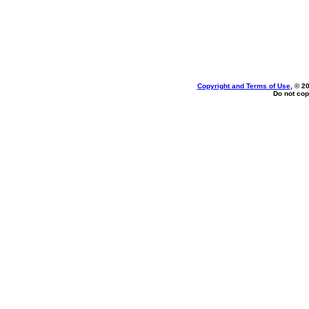
Copyright and Terms of Use
, © 2
Do not cop