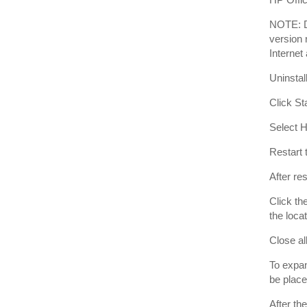
NOTE: D
version 
Internet
Uninstal
Click St
Select H
Restart 
After re
Click th
the loca
Close al
To expan
be place
After th