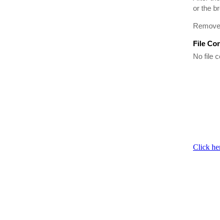
or the b
Remove t
File Co
No file c
Click he