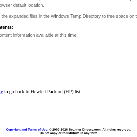
rowser default location.
he expanded files in the Windows Temp Directory to free space on t
ntents:
ontent information available at this time.
re
to go back to Hewlett Packard (HP) list.
Copyright and Terms of Use
, © 2000-
2026 Scanner-Drivers.com. All rights reserved.
Do not copy or redistribute in any form