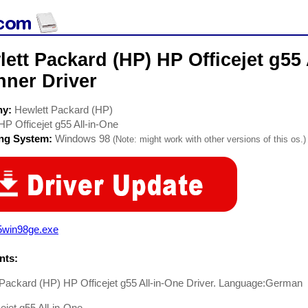
ett Packard (HP) HP Officejet g55 
nner Driver
ny:
Hewlett Packard (HP)
HP Officejet g55 All-in-One
ing System:
Windows 98
(Note: might work with other versions of this os.)
5win98ge.exe
ts:
Packard (HP) HP Officejet g55 All-in-One Driver. Language:German
ejet g55 All-in-One