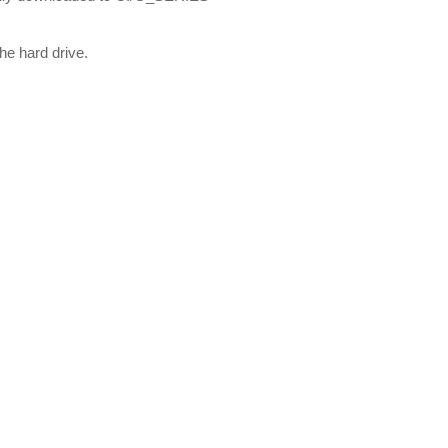
he hard drive.