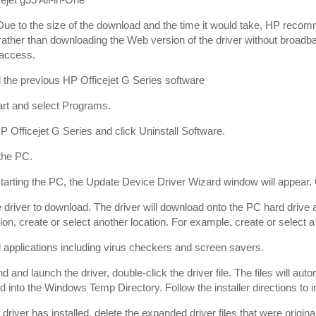
ue to the size of the download and the time it would take, HP rec
rather than downloading the Web version of the driver without broadb
 access.
l the previous HP Officejet G Series software
art and select Programs.
P Officejet G Series and click Uninstall Software.
the PC.
starting the PC, the Update Device Driver Wizard window will appear.
e driver to download. The driver will download onto the PC hard drive a
tion, create or select another location. For example, create or selec
l applications including virus checkers and screen savers.
d and launch the driver, double-click the driver file. The files will au
d into the Windows Temp Directory. Follow the installer directions to ins
e driver has installed, delete the expanded driver files that were ori