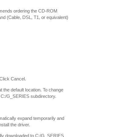
ommends ordering the CD-ROM
and (Cable, DSL, T1, or equivalent)
 Click Cancel.
t the default location. To change
t a C:/G_SERIES subdirectory.
tomatically expand temporarily and
tall the driver.
ginally downloaded to C:/G_SERIES