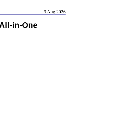
9 Aug 2026
All-in-One