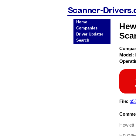
Home
Hewl
Companies
Sca
Driver Updater
Search
Compa
Model:
Operat
File:
g5
Commen
Hewlett 
HP Offic