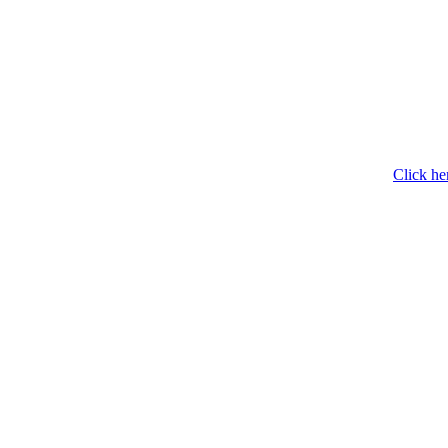
Click he