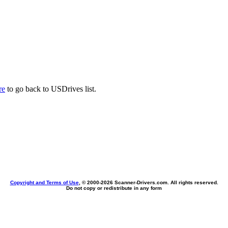
re
to go back to USDrives list.
Copyright and Terms of Use
, © 2000-
2026 Scanner-Drivers.com. All rights reserved.
Do not copy or redistribute in any form