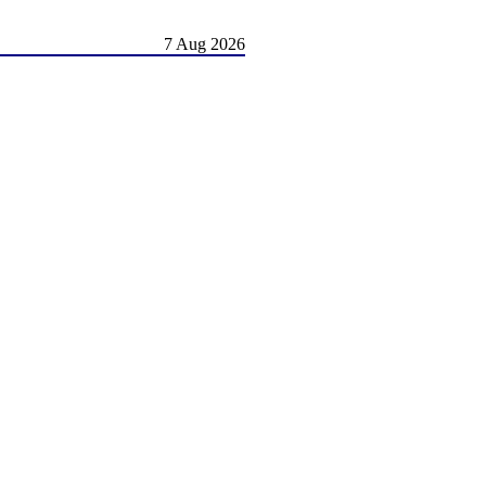
7 Aug 2026