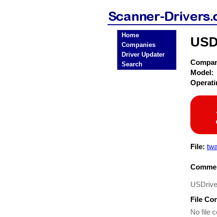
Home
USD
Companies
Driver Updater
Compa
Search
Model:
Operat
File:
twa
Commen
USDrive
File Co
No file c