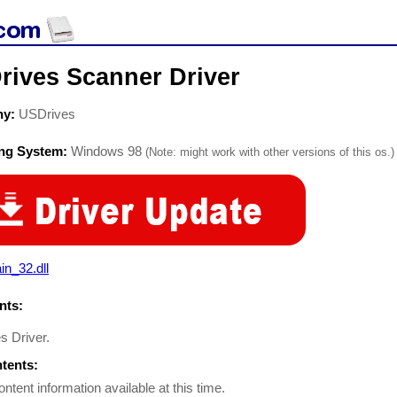
rives Scanner Driver
ny:
USDrives
ing System:
Windows 98
(Note: might work with other versions of this os.)
in_32.dll
ts:
s Driver.
ntents:
ontent information available at this time.