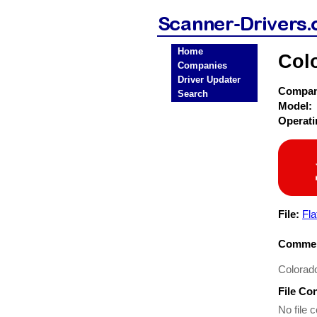
Home
Col
Companies
Driver Updater
Compa
Search
Model:
Operat
File:
Fla
Commen
Colorad
File Co
No file c