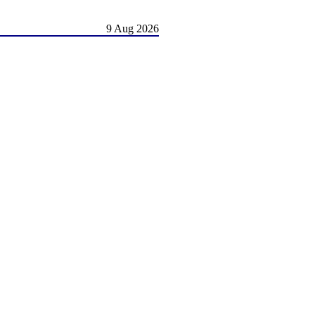
9 Aug 2026