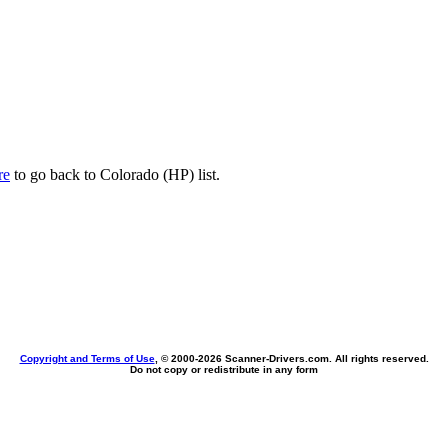
re
to go back to Colorado (HP) list.
Copyright and Terms of Use
, © 2000-
2026 Scanner-Drivers.com. All rights reserved.
Do not copy or redistribute in any form