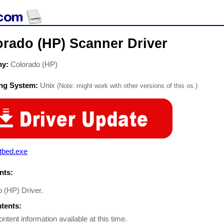
orado (HP) Scanner Driver
ny:
Colorado (HP)
ing System:
Unix
(Note: might work with other versions of this os.)
tbed.exe
ts:
o (HP) Driver.
ntents:
ontent information available at this time.