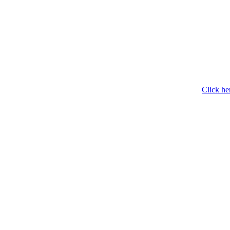
Click he