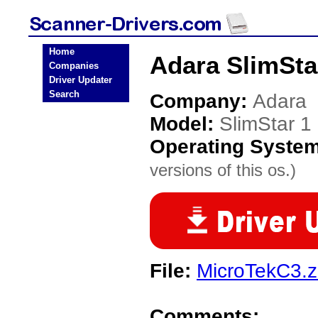
Home
Adara SlimSta
Companies
Driver Updater
Search
Company:
Adara
Model:
SlimStar 
Operating Syste
versions of this os.)
File:
MicroTekC3.z
Comments: