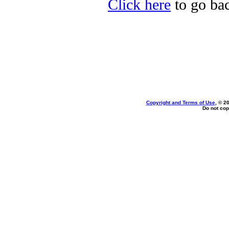
Click here
to go bac
Copyright and Terms of Use
, © 2
Do not cop