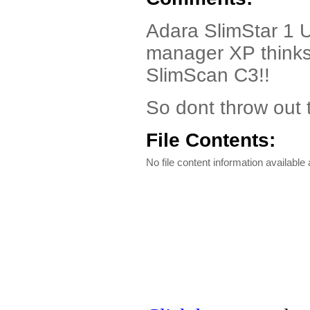
Adara SlimStar 1 U
manager XP thinks 
SlimScan C3!!
So dont throw out t
File Contents:
No file content information available a