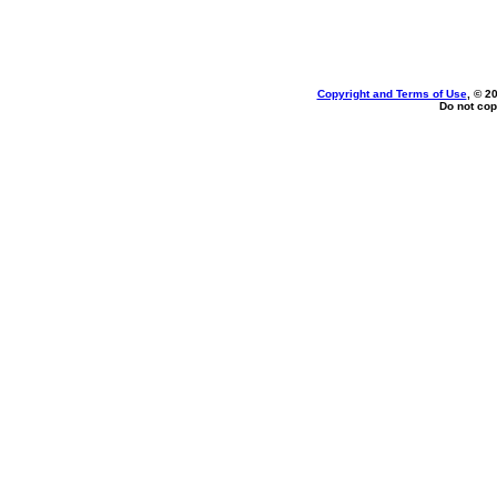
Copyright and Terms of Use
, © 2
Do not cop