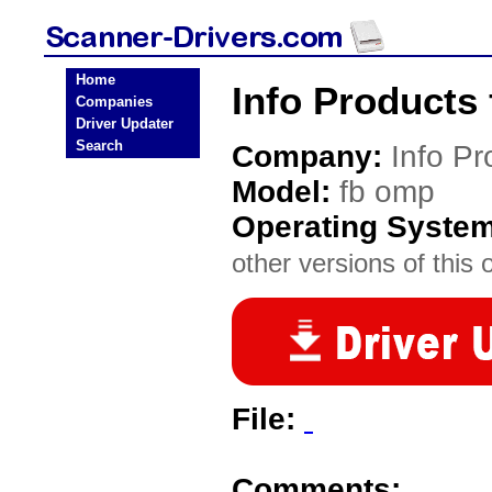
Home
Info Products
Companies
Driver Updater
Search
Company:
Info Pr
Model:
fb omp
Operating Syste
other versions of this 
File:
Comments: