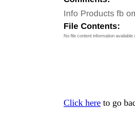
Info Products fb o
File Contents:
No file content information available a
Click here
to go bac