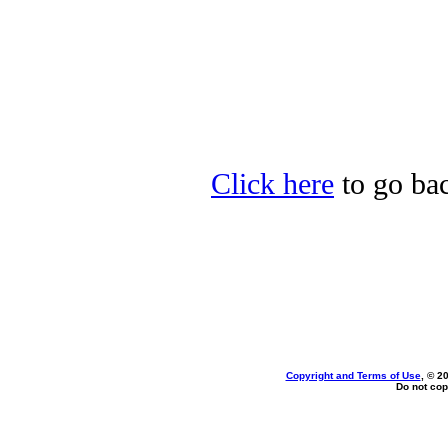
Click here
to go bac
Copyright and Terms of Use
, © 2
Do not cop