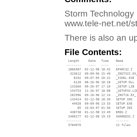
Storm Technology 
www.tele-net.net/
There is also an u
File Contents:
  Length     Date   Time    Name

 --------    ----   ----    ----

  1860387  02-12-98 18:42   EPARC32.Z

   323612  09-09-96 15:49   _INST32I.EX_
     8192  09-07-95 20:22   _ISDEL.EXE

     6128  08-26-96 18:18   _SETUP.DLL

   131660  09-26-97 17:10   _SETUP.LIB

   154753  11-26-97 18:08   _SETUP32.LIB
   281996  09-10-96 12:14   _INST16.EX_

   133414  02-12-98 18:39   SETUP.INS

    44928  09-09-96 13:33   SETUP.EXE

       85  10-03-97 01:50   SETUP.INI

   438738  01-12-98 13:49   EREG.Z

  2400177  02-12-98 19:19   SHARED32.Z

 --------                   -------

  5784070                   12 files
