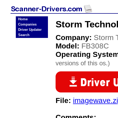
Home
Storm Techno
Companies
Driver Updater
Search
Company:
Storm 
Model:
FB308C
Operating Syste
versions of this os.)
File:
imagewave.z
Comments: