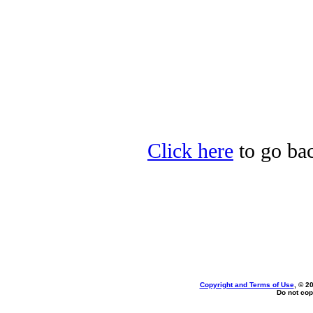
Click here
to go bac
Copyright and Terms of Use
, © 2
Do not cop