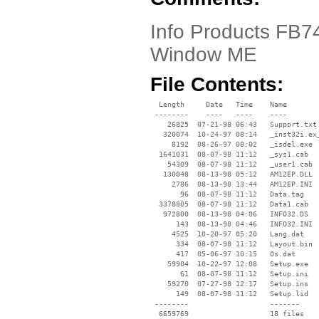
Info Products FB745
Window ME
File Contents:
  Length     Date   Time    Name

 --------    ----   ----    ----

    26825  07-21-98 06:43   Support.txt

   320074  10-24-97 08:14   _inst32i.ex_
     8192  08-26-97 08:02   _isdel.exe

  1641031  08-07-98 11:12   _sys1.cab

    54309  08-07-98 11:12   _user1.cab

   130048  08-13-98 05:12   AM12EP.DLL

     2786  08-13-98 13:44   AM12EP.INI

       96  08-07-98 11:12   Data.tag

  3378805  08-07-98 11:12   Data1.cab

   972800  08-13-98 04:06   INFO32.DS

      143  08-13-98 04:46   INFO32.INI

     4525  10-20-97 05:20   Lang.dat

      334  08-07-98 11:12   Layout.bin

      417  05-06-97 10:15   Os.dat

    59904  10-22-97 12:08   Setup.exe

       61  08-07-98 11:12   Setup.ini

    59270  07-27-98 12:17   Setup.ins

      149  08-07-98 11:12   Setup.lid

 --------                   -------

  6659769                   18 files
