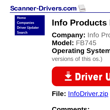
Home
Info Products
Companies
Driver Updater
Search
Company:
Info Pr
Model:
FB745
Operating Syste
versions of this os.)
File:
InfoDriver.zip
Comments: