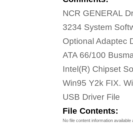
NCR GENERAL Dr
3234 System Soft
Optional Adaptec 
ATA 66/100 Busmas
Intel(R) Chipset S
Win95 Y2k FIX. W
USB Driver File
File Contents:
No file content information available a