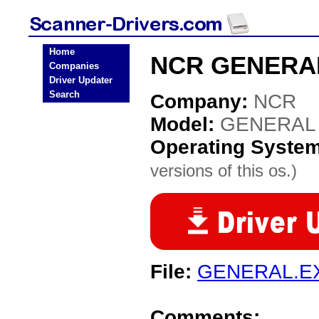
Home
NCR GENERAL 
Companies
Driver Updater
Search
Company:
NCR
Model:
GENERAL
Operating Syste
versions of this os.)
File:
GENERAL.E
Comments: