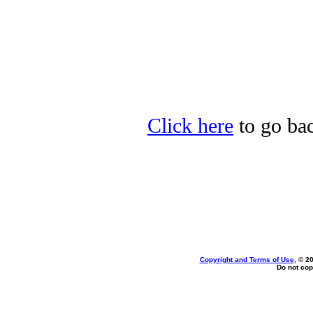
Click here
to go bac
Copyright and Terms of Use
, © 2
Do not cop