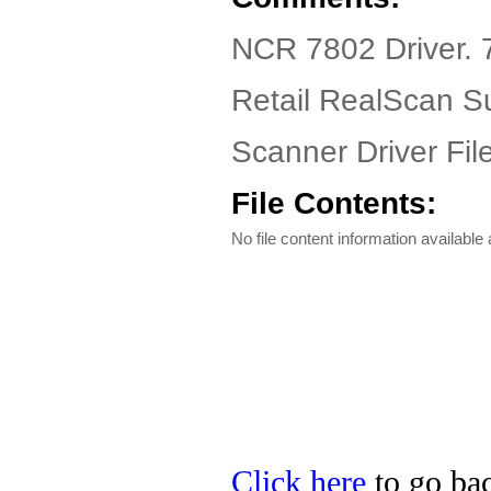
NCR 7802 Driver. 
Retail RealScan Su
Scanner Driver Fil
File Contents:
No file content information available a
Click here
to go bac