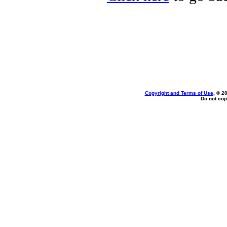
Copyright and Terms of Use
, © 2
Do not cop