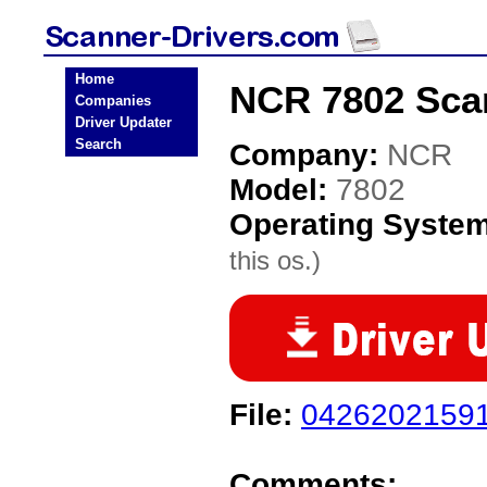
Home
NCR 7802 Scan
Companies
Driver Updater
Search
Company:
NCR
Model:
7802
Operating Syste
this os.)
File:
04262021591
Comments: