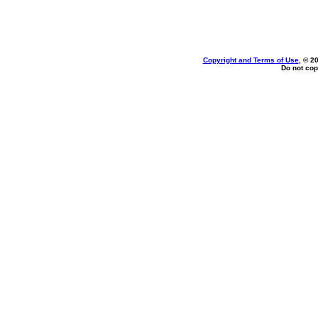
Copyright and Terms of Use
, © 2
Do not cop