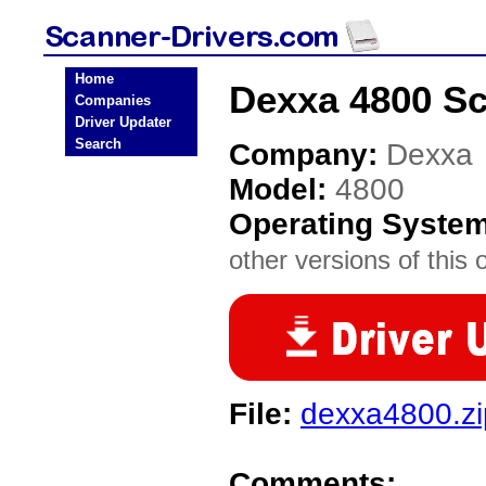
Home
Dexxa 4800 Sc
Companies
Driver Updater
Search
Company:
Dexxa
Model:
4800
Operating Syste
other versions of this 
File:
dexxa4800.zi
Comments: