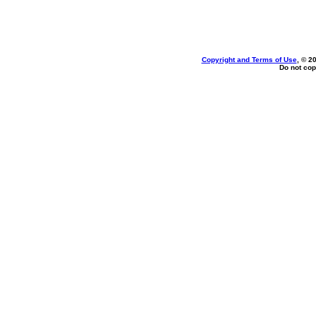
Copyright and Terms of Use
, © 2
Do not cop