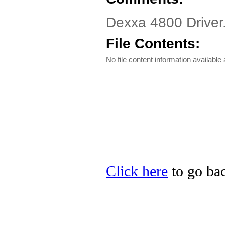
Dexxa 4800 Driver.
File Contents:
No file content information available a
Click here
to go bac