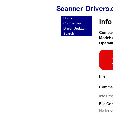
Home
Info
Companies
Driver Updater
Compa
Search
Model:
Operat
File:
Commen
Info Pro
File Co
No file c