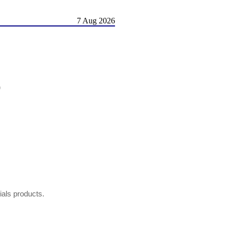
7 Aug 2026
)
hials products.