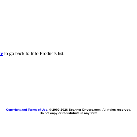
re
to go back to Info Products list.
Copyright and Terms of Use
, © 2000-
2026 Scanner-Drivers.com. All rights reserved.
Do not copy or redistribute in any form