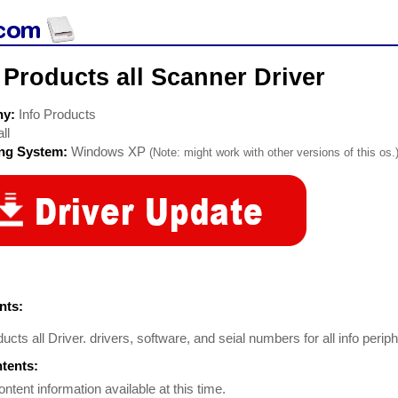
 Products all Scanner Driver
ny:
Info Products
all
ing System:
Windows XP
(Note: might work with other versions of this os.
ts:
ducts all Driver. drivers, software, and seial numbers for all info perip
ntents:
ontent information available at this time.