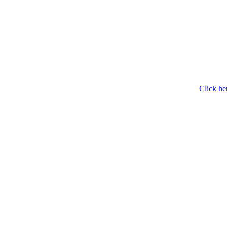
Click he