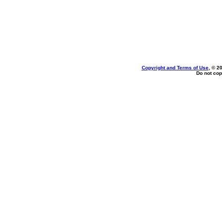
Copyright and Terms of Use
, © 2
Do not cop