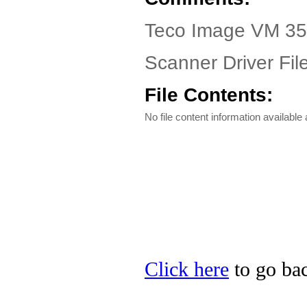
Teco Image VM 35
Scanner Driver Fil
File Contents:
No file content information available a
Click here
to go bac