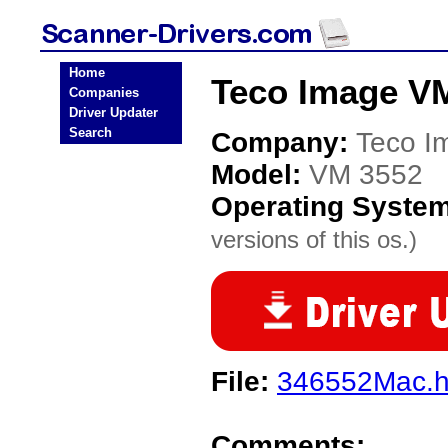
Home
Teco Image VM
Companies
Driver Updater
Search
Company:
Teco I
Model:
VM 3552
Operating Syste
versions of this os.)
File:
346552Mac.
Comments: