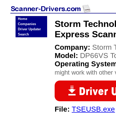
Home
Storm Techno
Companies
Driver Updater
Express Scann
Search
Company:
Storm 
Model:
DP66VS To
Operating Syste
might work with other v
File:
TSEUSB.exe