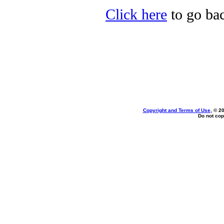
Click here
to go bac
Copyright and Terms of Use
, © 2
Do not cop