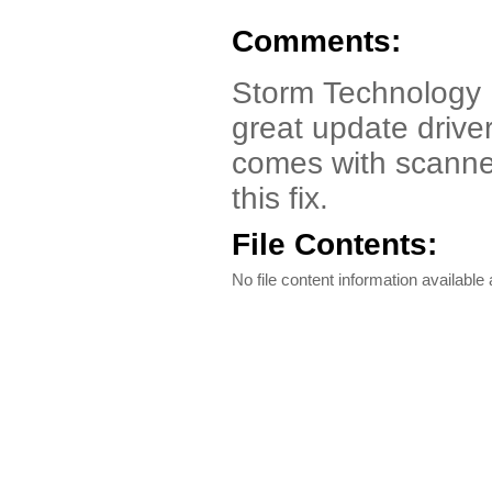
Comments:
Storm Technology 
great update driver
comes with scanner
this fix.
File Contents:
No file content information available a