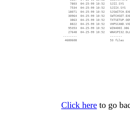
     7803  04-25-99 10:52   SJII.SYS

     7534  04-25-99 10:52   SJIIX.SYS

    18071  04-25-99 10:52   SJSWITCH.EXE
    30964  04-25-99 10:52   SWTCHSET.EXE
     3863  04-25-99 10:52   TXTSETUP.OEM
     8822  04-25-99 10:52   VHPSCAND.VXD
    95353  04-25-99 10:52   WIN400I.386

    27648  04-25-99 10:52   WNASPI32.DLL
 --------                   -------

  4680608                   53 files

Click here
to go bac