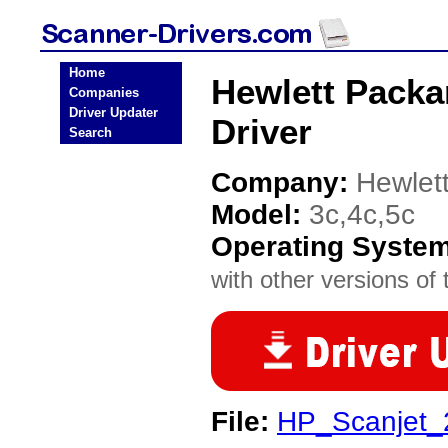
Home
Hewlett Packa
Companies
Driver Updater
Driver
Search
Company:
Hewlet
Model:
3c,4c,5c
Operating Syste
with other versions of t
File:
HP_Scanjet_