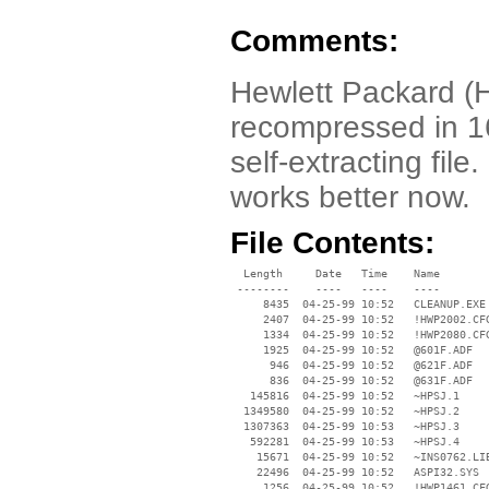
Comments:
Hewlett Packard (
recompressed in 16
self-extracting file.
works better now.
File Contents:
  Length     Date   Time    Name

 --------    ----   ----    ----

     8435  04-25-99 10:52   CLEANUP.EXE

     2407  04-25-99 10:52   !HWP2002.CFG
     1334  04-25-99 10:52   !HWP2080.CFG
     1925  04-25-99 10:52   @601F.ADF

      946  04-25-99 10:52   @621F.ADF

      836  04-25-99 10:52   @631F.ADF

   145816  04-25-99 10:52   ~HPSJ.1

  1349580  04-25-99 10:52   ~HPSJ.2

  1307363  04-25-99 10:53   ~HPSJ.3

   592281  04-25-99 10:53   ~HPSJ.4

    15671  04-25-99 10:52   ~INS0762.LIB
    22496  04-25-99 10:52   ASPI32.SYS

     1256  04-25-99 10:52   !HWP1461.CFG