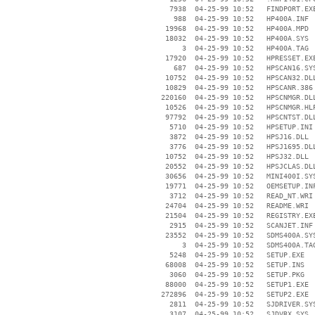
     7938  04-25-99 10:52   FINDPORT.EXE
      988  04-25-99 10:52   HP400A.INF

    19968  04-25-99 10:52   HP400A.MPD

    18032  04-25-99 10:52   HP400A.SYS

        3  04-25-99 10:52   HP400A.TAG

    17920  04-25-99 10:52   HPRESSET.EXE
      687  04-25-99 10:52   HPSCAN16.SYS
    10752  04-25-99 10:52   HPSCAN32.DLL
    10829  04-25-99 10:52   HPSCANR.386

   220160  04-25-99 10:52   HPSCNMGR.DLL
    10526  04-25-99 10:52   HPSCNMGR.HLP
    97792  04-25-99 10:52   HPSCNTST.DLL
     5710  04-25-99 10:52   HPSETUP.INI

     3872  04-25-99 10:52   HPSJ16.DLL

     3776  04-25-99 10:52   HPSJ1695.DLL
    10752  04-25-99 10:52   HPSJ32.DLL

    20552  04-25-99 10:52   HPSJCLAS.DLL
    30656  04-25-99 10:52   MINI400I.SYS
    19771  04-25-99 10:52   OEMSETUP.INF
     3712  04-25-99 10:52   READ_NT.WRI

    24704  04-25-99 10:52   README.WRI

    21504  04-25-99 10:52   REGISTRY.EXE
     2915  04-25-99 10:52   SCANJET.INF

    23552  04-25-99 10:52   SDMS400A.SYS
        3  04-25-99 10:52   SDMS400A.TAG
     5248  04-25-99 10:52   SETUP.EXE

    68008  04-25-99 10:52   SETUP.INS

     3060  04-25-99 10:52   SETUP.PKG

    88000  04-25-99 10:52   SETUP1.EXE

   272896  04-25-99 10:52   SETUP2.EXE

     2811  04-25-99 10:52   SJDRIVER.SYS
     3107  04-25-99 10:52   SJDVRX.SYS
