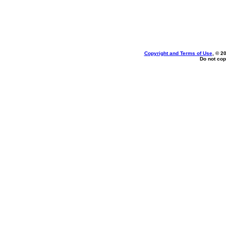
Copyright and Terms of Use
, © 2
Do not cop