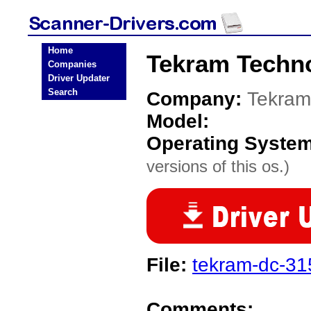
Home
Tekram Techno
Companies
Driver Updater
Search
Company:
Tekram
Model:
Operating Syste
versions of this os.)
File:
tekram-dc-315
Comments: