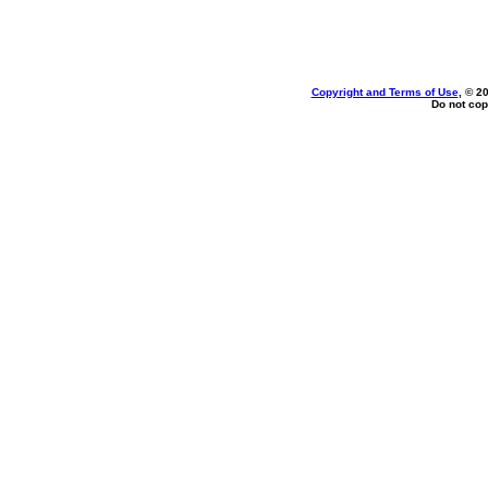
Copyright and Terms of Use
, © 2
Do not cop