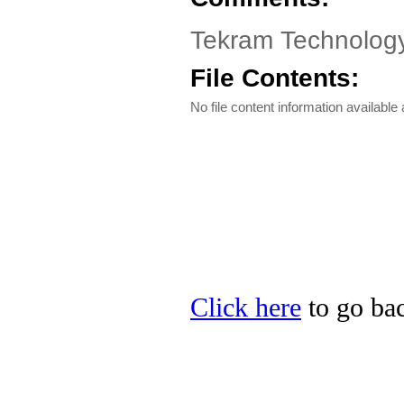
Tekram Technology
File Contents:
No file content information available a
Click here
to go bac