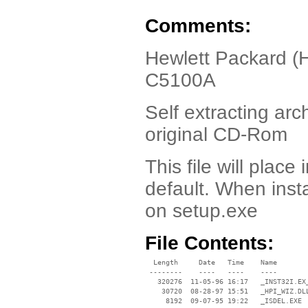
Comments:
Hewlett Packard (
C5100A
Self extracting arch
original CD-Rom
This file will place
default. When inst
on setup.exe
File Contents:
  Length     Date   Time    Name

 --------    ----   ----    ----

   320276  11-05-96 16:17   _INST32I.EX_
    30720  08-28-97 15:51   _HPI_WIZ.DLL
     8192  09-07-95 19:22   _ISDEL.EXE
