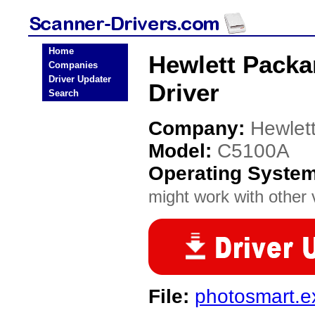
Home
Hewlett Packa
Companies
Driver Updater
Driver
Search
Company:
Hewlet
Model:
C5100A
Operating Syste
might work with other v
File:
photosmart.e