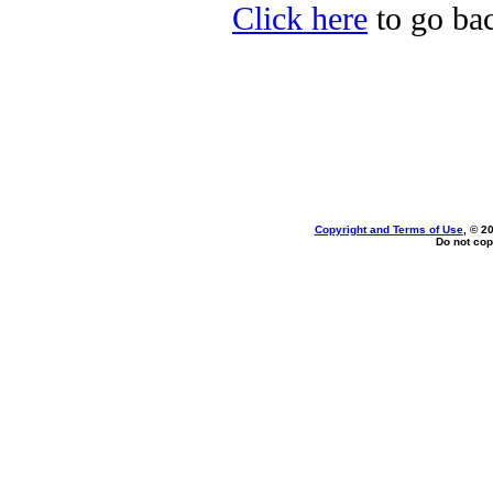
Click here
to go bac
Copyright and Terms of Use
, © 2
Do not cop