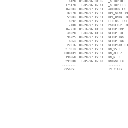
     6128  09-30-96 08:06   _SETUP.DLL

   175178  11-05-96 16:41   _SETUP.LIB

   162304  08-28-97 15:51   AUTORUN.EXE

    32278  08-28-97 15:51   HPI_STAR.BMP
    59904  08-28-97 15:51   HPI_UNIN.EXE
     4092  08-28-97 15:51   LICENSE.TXT

    17408  08-28-97 15:51   PSTSETUP.EXE
   167710  09-16-96 13:30   SETUP.BMP

    44928  11-04-96 13:04   SETUP.EXE

    94725  08-28-97 15:51   SETUP.INS

     6664  08-28-97 15:54   SETUP.PKG

    22016  08-28-97 15:51   SETUPSTR.DLL
   219313  08-28-97 15:51   UN_95.Z

  1088439  08-28-97 15:51   UN_ALL.Z

   196968  08-28-97 15:51   UN_NT.Z

   299008  11-05-96 16:13   UNINST.EXE

 --------                   -------

  2956251                   19 files
