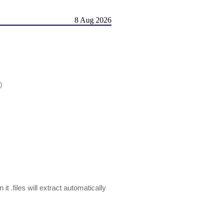
8 Aug 2026
)
t .files will extract automatically