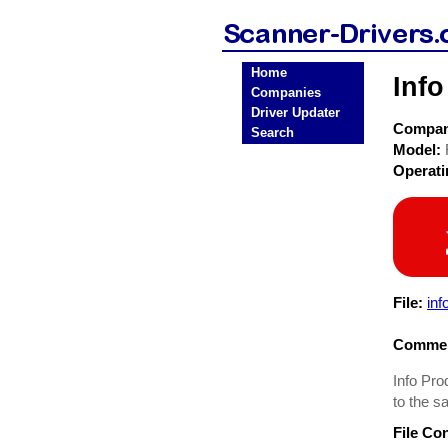
Home
Info
Companies
Driver Updater
Compa
Search
Model:
Operat
File:
inf
Commen
Info Pro
to the s
File Co