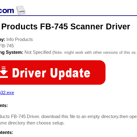
 Products FB-745 Scanner Driver
ny:
Info Products
FB-745
ing System:
Not Specified
(Note: might work with other versions of this os.
o32.exe
ts:
ducts FB-745 Driver. download this file to an empty directory.then open i
ame directory then choose setup.
ntents: