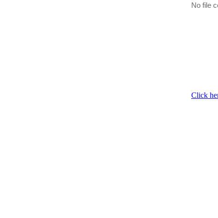
No file c
Click he