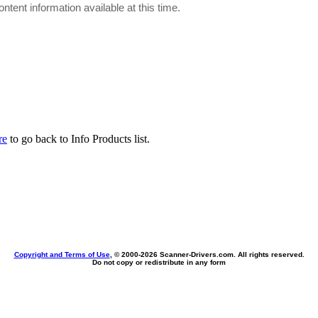
ontent information available at this time.
re
to go back to Info Products list.
Copyright and Terms of Use
, © 2000-
2026 Scanner-Drivers.com. All rights reserved.
Do not copy or redistribute in any form