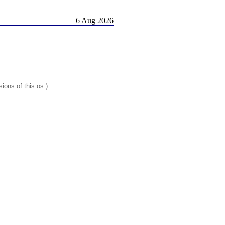
6 Aug 2026
ions of this os.)