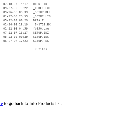
  07-18-95 15:17   DISK1.ID

  09-07-95 19:22   _ISDEL.EXE

  09-26-95 00:33   _SETUP.DLL

  01-22-96 20:59   _SETUP.LIB

  05-22-98 09:29   DATA.Z

  01-24-96 13:19   _INST16.EX_

  01-22-96 04:59   fb950.exe

  07-22-97 16:27   SETUP.INI

  05-22-98 09:29   SETUP.INS

  06-27-97 17:23   SETUP.PKG

                   -------

                   10 files

re
to go back to Info Products list.