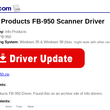
 Products FB-950 Scanner Driver
ny:
Info Products
FB-950
ing System:
Windows 95 & Windows 98
(Note: might work with other vers
50.zip
ts:
ducts FB-950 Driver. Found this on an archive site of Info drivers.
ntents:
    Date   Time    Name

    ----   ----    ----
