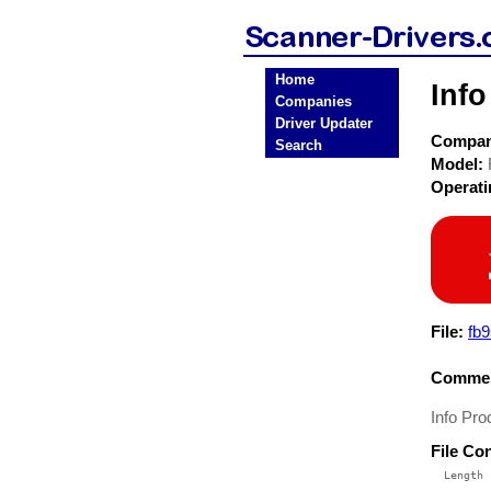
Home
Info
Companies
Driver Updater
Compa
Search
Model:
Operat
File:
fb9
Commen
Info Pro
File Co
  Length 
 --------