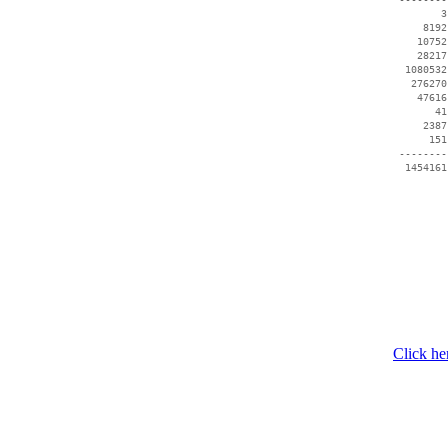
        3
     8192
    10752
    28217
  1080532
   276270
    47616
       41
     2387
      151
 --------
  1454161
Click he