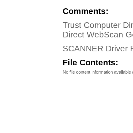
Comments:
Trust Computer Di
Direct WebScan G
SCANNER Driver F
File Contents:
No file content information available a