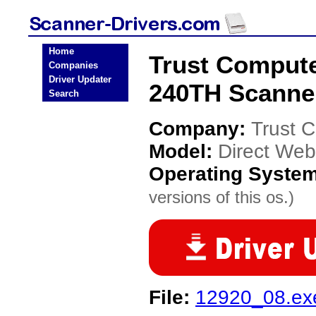
Home
Trust Comput
Companies
Driver Updater
240TH Scanner
Search
Company:
Trust 
Model:
Direct We
Operating Syste
versions of this os.)
File:
12920_08.ex