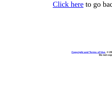
Click here
to go bac
Copyright and Terms of Use
, © 2
Do not cop