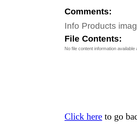
Comments:
Info Products ima
File Contents:
No file content information available a
Click here
to go bac