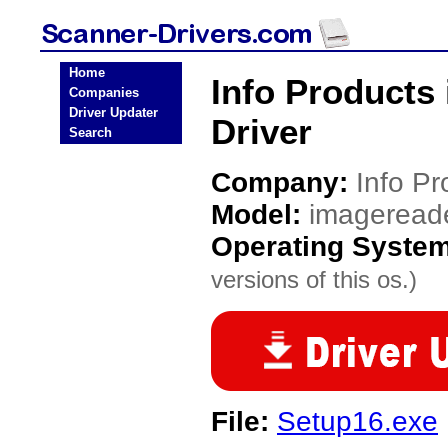
Home
Info Products
Companies
Driver Updater
Driver
Search
Company:
Info Pr
Model:
imageread
Operating Syste
versions of this os.)
File:
Setup16.exe