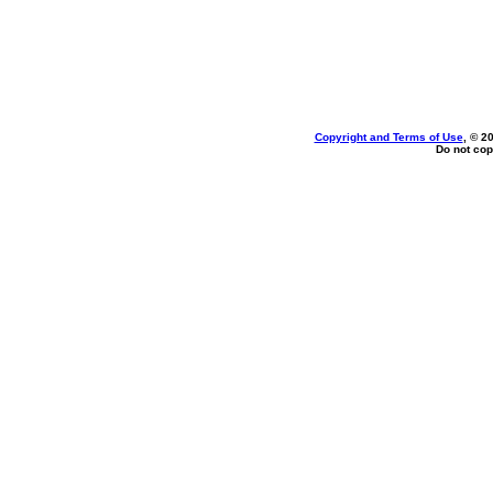
Copyright and Terms of Use
, © 2
Do not cop