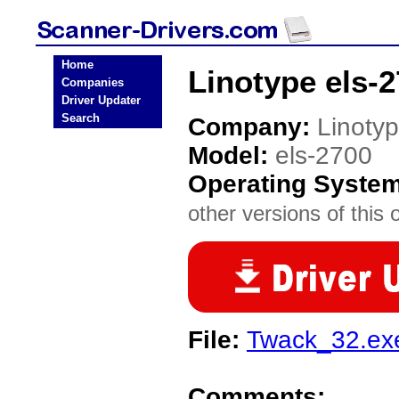
Home
Linotype els-
Companies
Driver Updater
Search
Company:
Linoty
Model:
els-2700
Operating Syste
other versions of this 
File:
Twack_32.ex
Comments: