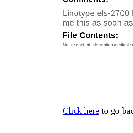
Linotype els-2700 D
me this as soon as
File Contents:
No file content information available a
Click here
to go bac