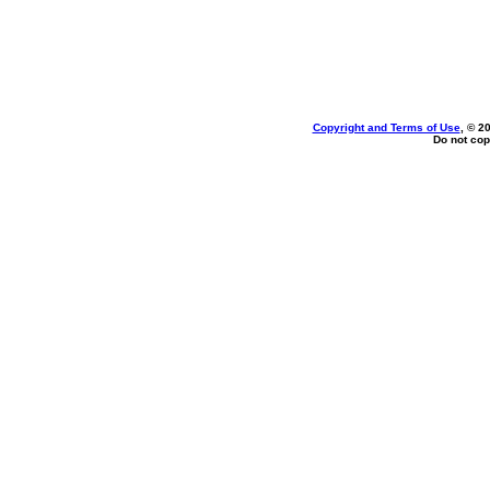
Copyright and Terms of Use
, © 2
Do not cop