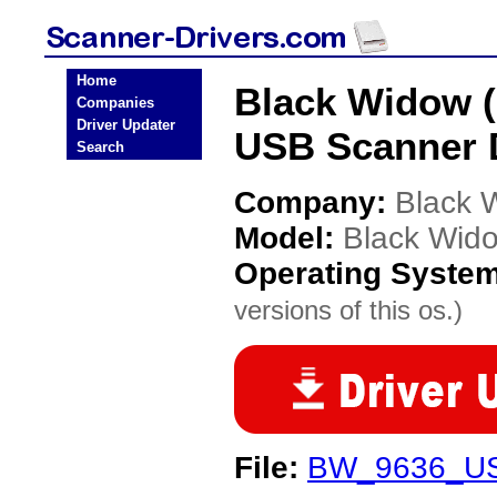
Home
Black Widow 
Companies
Driver Updater
USB Scanner 
Search
Company:
Black 
Model:
Black Wid
Operating Syste
versions of this os.)
File:
BW_9636_US