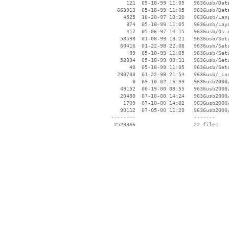
      121  05-18-99 11:05   9636usb/Data
   663313  05-18-99 11:05   9636usb/Data
     4525  10-20-97 10:20   9636usb/Lang
      374  05-18-99 11:05   9636usb/Layo
      417  05-06-97 14:15   9636usb/Os.d
    58598  01-08-99 13:21   9636usb/Setu
    60416  01-22-98 22:08   9636usb/Setu
       89  05-18-99 11:05   9636usb/Setu
    58834  05-18-99 09:11   9636usb/Setu
       49  05-18-99 11:05   9636usb/Setu
   290733  01-22-98 21:54   9636usb/_ins
        0  09-10-02 16:39   9636usb2000/
    49152  06-19-00 08:55   9636usb2000/
    20480  07-10-00 14:24   9636usb2000/
     1709  07-10-00 14:02   9636usb2000/
    90112  07-05-00 11:29   9636usb2000/
 --------                   -------

  2528866                   22 files
