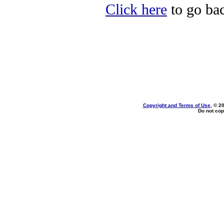
Click here
to go ba
Copyright and Terms of Use
, © 2
Do not cop