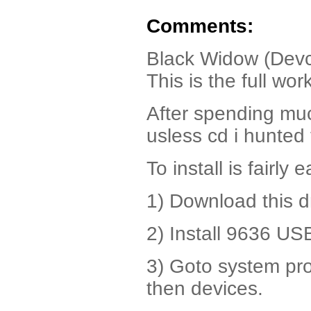
Comments:
Black Widow (Dev
This is the full wo
After spending mu
usless cd i hunted
To install is fairly e
1) Download this d
2) Install 9636 USB
3) Goto system pr
then devices.