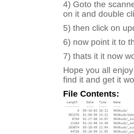
4) Goto the scann
on it and double cli
5) then click on up
6) now point it to 
7) thats it it now w
Hope you all enjoy 
find it and get it w
File Contents:
  Length     Date   Time    Name

 --------    ----   ----    ----

        0  09-10-02 16:11   9636usb/

   961376  01-08-99 13:21   9636usb/Usbs
     8704  01-27-98 14:07   9636usb/_isd
    11264  01-23-98 14:40   9636usb/_set
   203874  05-18-99 11:04   9636usb/_sys
    44726  05-18-99 11:05   9636usb/_use