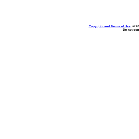
Copyright and Terms of Use
, © 2
Do not cop