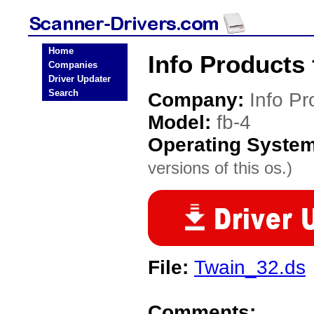
Home
Info Products 
Companies
Driver Updater
Search
Company:
Info Pr
Model:
fb-4
Operating Syste
versions of this os.)
File:
Twain_32.ds
Comments: