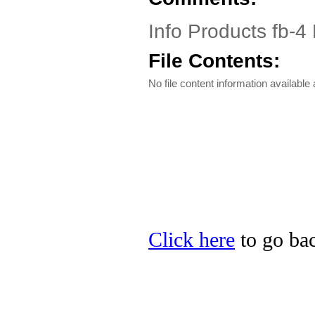
Info Products fb-4 
File Contents:
No file content information available a
Click here
to go bac