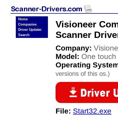
Home
Visioneer Co
Companies
Driver Updater
Scanner Drive
Search
Company:
Vision
Model:
One touch
Operating Syste
versions of this os.)
File:
Start32.exe