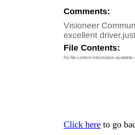
Comments:
Visioneer Communi
excellent driver,jus
File Contents:
No file content information available a
Click here
to go bac