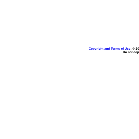
Copyright and Terms of Use
, © 2
Do not cop