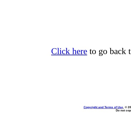
Click here
to go back t
Copyright and Terms of Use
, © 2
Do not cop