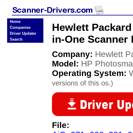
Home
Hewlett Packard
Companies
Driver Updater
in-One Scanner 
Search
Company:
Hewlett P
Model:
HP Photosmar
Operating System:
versions of this os.)
File: