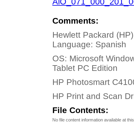
AiO_071_000_201_0
Comments:
Hewlett Packard (HP)
Language: Spanish
OS: Microsoft Windo
Tablet PC Edition
HP Photosmart C4100 
HP Print and Scan Dr
File Contents:
No file content information available at this