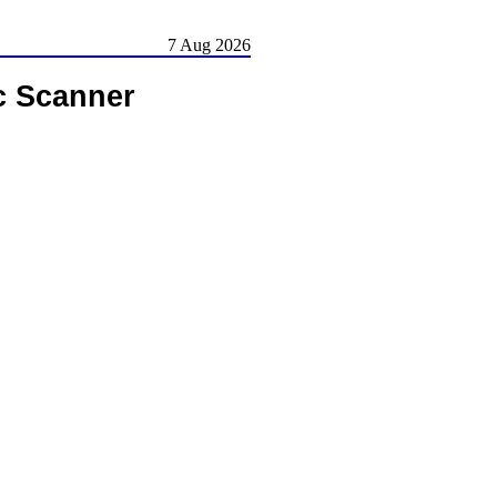
7 Aug 2026
c Scanner