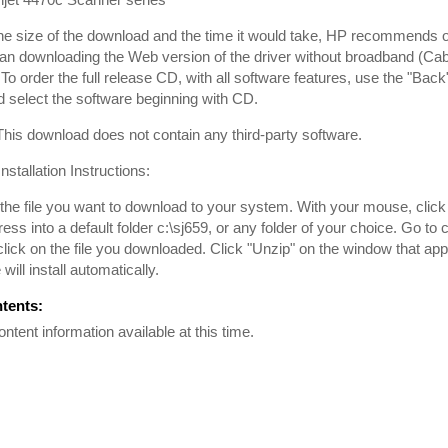
he size of the download and the time it would take, HP recommends
han downloading the Web version of the driver without broadband (Cabl
To order the full release CD, with all software features, use the "Back
 select the software beginning with CD.
is download does not contain any third-party software.
nstallation Instructions:
he file you want to download to your system. With your mouse, click on 
ss into a default folder c:\sj659, or any folder of your choice. Go to c
lick on the file you downloaded. Click "Unzip" on the window that ap
will install automatically.
ntents:
ontent information available at this time.