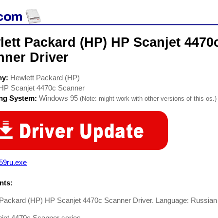
lett Packard (HP) HP Scanjet 4470
nner Driver
ny:
Hewlett Packard (HP)
HP Scanjet 4470c Scanner
ing System:
Windows 95
(Note: might work with other versions of this os.)
59ru.exe
ts:
 Packard (HP) HP Scanjet 4470c Scanner Driver. Language: Russian
jet 4470c Scanner series