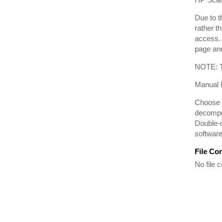
Due to t
rather t
access. 
page and
NOTE: Th
Manual I
Choose t
decompre
Double-c
software 
File Co
No file c