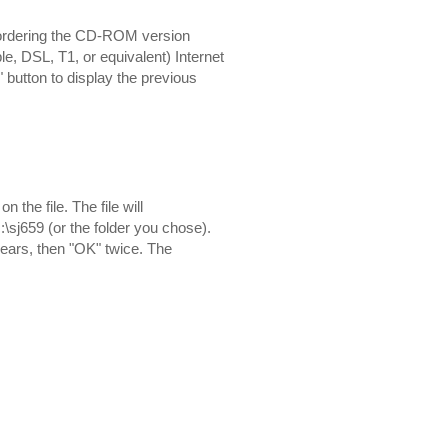
 ordering the CD-ROM version
e, DSL, T1, or equivalent) Internet
" button to display the previous
the file. The file will
:\sj659 (or the folder you chose).
pears, then "OK" twice. The