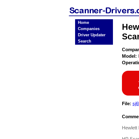
Home
Hew
Companies
Sca
Driver Updater
Search
Compa
Model:
Operat
File:
sj6
Commen
Hewlett
HP Scan