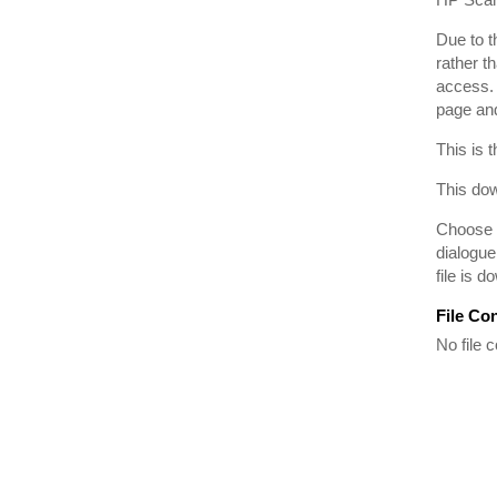
Due to t
rather t
access. 
page and
This is 
This dow
Choose t
dialogue
file is 
File Co
No file c