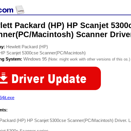
lett Packard (HP) HP Scanjet 5300
nner(PC/Macintosh) Scanner Drive
ny:
Hewlett Packard (HP)
HP Scanjet 5300cse Scanner(PC/Macintosh)
ing System:
Windows 95
(Note: might work with other versions of this os.)
64it.exe
ts:
 Packard (HP) HP Scanjet 5300cse Scanner(PC/Macintosh) Driver. La
jet 5300c Scanner series