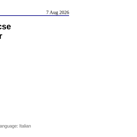
7 Aug 2026
cse
r
nguage: Italian