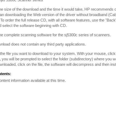
he size of the download and the time it would take, HP recommends
han downloading the Web version of the driver without broadband (Cabl
To order the full release CD, with all software features, use the "Back
 select the software beginning with CD.
the complete scanning software for the sj5300c series of scanners.
nload does not contain any third party applications.
he file you want to download to your system. With your mouse, click on
, you will be prompted to select the folder (subdirectory) where you 
downloaded, click on the file, the software will decompress and then inst
ntents:
ontent information available at this time.