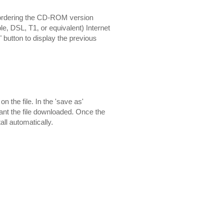
 ordering the CD-ROM version
e, DSL, T1, or equivalent) Internet
" button to display the previous
 the file. In the 'save as'
want the file downloaded. Once the
all automatically.