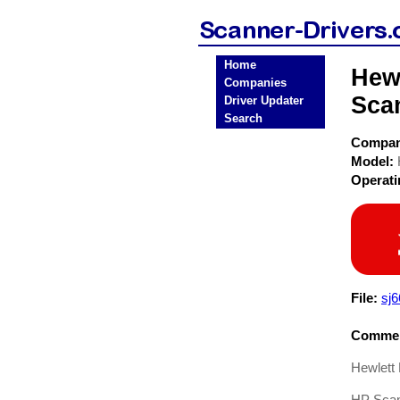
Home
Hew
Companies
Sca
Driver Updater
Search
Compa
Model:
Operat
File:
sj6
Commen
Hewlett
HP Scan