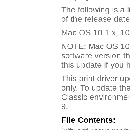
The following is a 
of the release date
Mac OS 10.1.x, 10
NOTE: Mac OS 10.4
software version t
this update if you
This print driver u
only. To update the
Classic environment
9.
File Contents:
No file content information available a