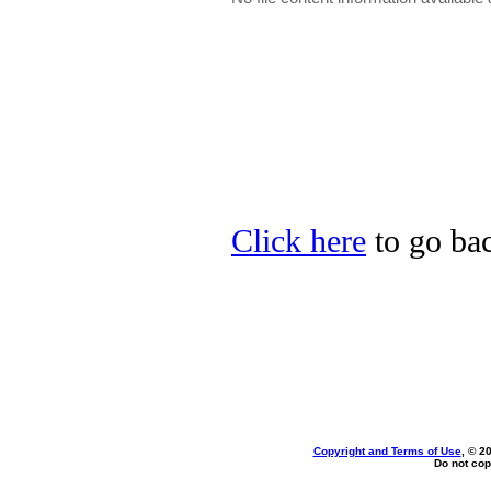
Click here
to go bac
Copyright and Terms of Use
, © 2
Do not cop