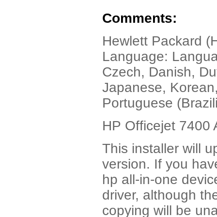
Comments:
Hewlett Packard (H
Language: Language
Czech, Danish, Dut
Japanese, Korean,
Portuguese (Brazil
HP Officejet 7400 
This installer will 
version. If you hav
hp all-in-one device
driver, although th
copying will be una