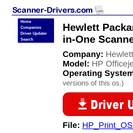
Home
Hewlett Packar
Companies
Driver Updater
in-One Scanne
Search
Company:
Hewlet
Model:
HP Officej
Operating Syste
versions of this os.)
File:
HP_Print_OS