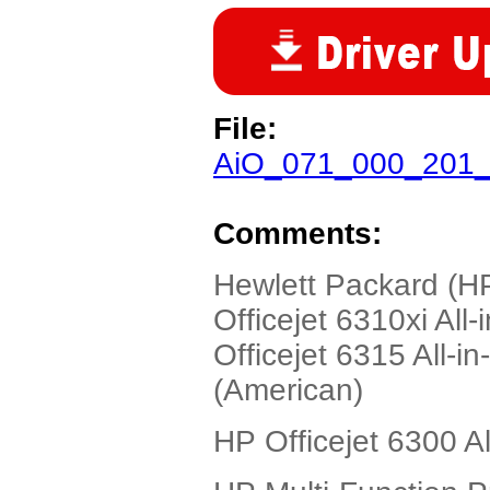
File:
AiO_071_000_201_
Comments:
Hewlett Packard (HP
Officejet 6310xi All
Officejet 6315 All-i
(American)
HP Officejet 6300 Al