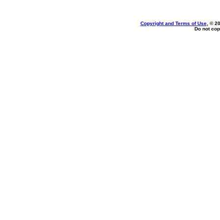
Copyright and Terms of Use
, © 2
Do not cop