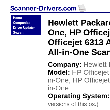
Home
Hewlett Packard
Companies
Driver Updater
One, HP Officej
Search
Officejet 6313 
All-in-One Sca
Company:
Hewlett
Model:
HP Officejet
in-One, HP Officejet
in-One
Operating System
versions of this os.)