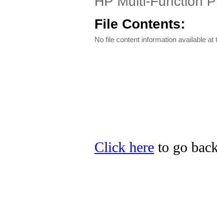
HP Multi-Function P
File Contents:
No file content information available at 
Click here
to go back