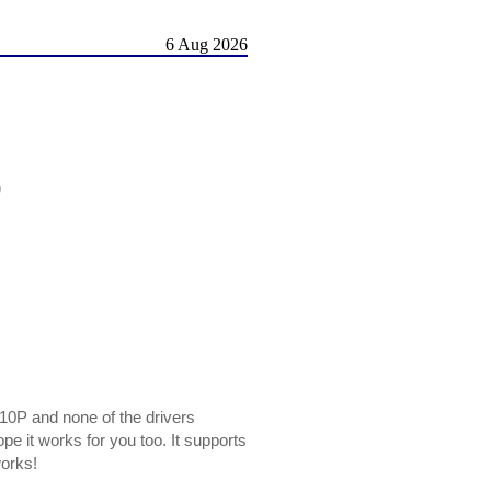
6 Aug 2026
)
310P and none of the drivers
pe it works for you too. It supports
works!