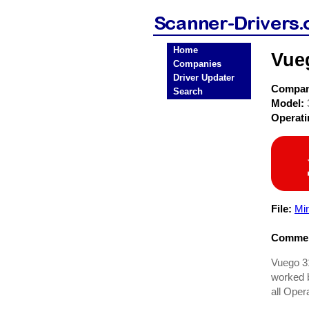
Home
Vue
Companies
Driver Updater
Compa
Search
Model:
Operat
File:
Mi
Commen
Vuego 31
worked b
all Oper