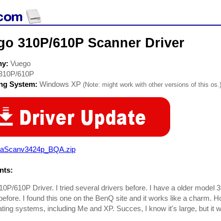
go 310P/610P Scanner Driver
ny:
Vuego
310P/610P
ing System:
Windows XP
(Note: might work with other versions of this os.
raScanv3424p_BQA.zip
ts:
0P/610P Driver. I tried several drivers before. I have a older model 
efore. I found this one on the BenQ site and it works like a charm. Ho
ating systems, including Me and XP. Succes, I know it's large, but it 