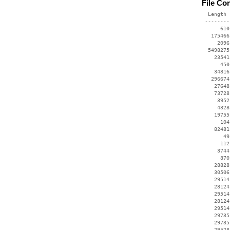
File Co
  Length 
 --------
      610
   175466
     2096
  5498275
    23541
      450
    34816
   296674
    27648
    73728
     3952
     4328
    19755
      104
    82481
       49
      112
     3744
      870
    28828
    30506
    29514
    28124
    29514
    28124
    29514
    29735
    29735
    29528