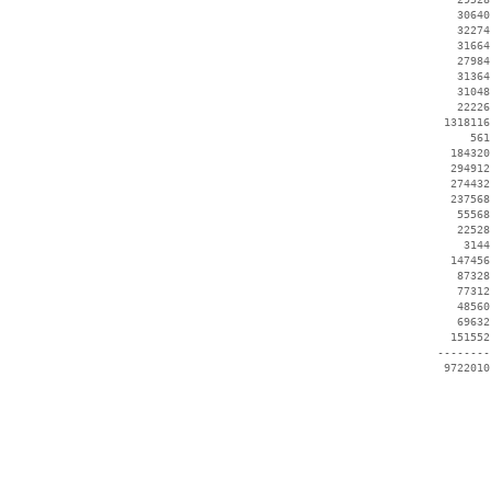
    30640
    32274
    31664
    27984
    31364
    31048
    22226
  1318116
      561
   184320
   294912
   274432
   237568
    55568
    22528
     3144
   147456
    87328
    77312
    48560
    69632
   151552
 --------