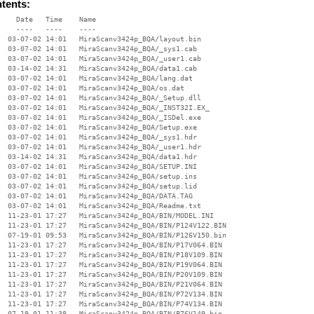
ntents:
    Date   Time    Name

    ----   ----    ----

  03-07-02 14:01   MiraScanv3424p_BQA/layout.bin

  03-07-02 14:01   MiraScanv3424p_BQA/_sys1.cab

  03-07-02 14:01   MiraScanv3424p_BQA/_user1.cab

  03-14-02 14:31   MiraScanv3424p_BQA/data1.cab

  03-07-02 14:01   MiraScanv3424p_BQA/lang.dat

  03-07-02 14:01   MiraScanv3424p_BQA/os.dat

  03-07-02 14:01   MiraScanv3424p_BQA/_Setup.dll

  03-07-02 14:01   MiraScanv3424p_BQA/_INST32I.EX_

  03-07-02 14:01   MiraScanv3424p_BQA/_ISDel.exe

  03-07-02 14:01   MiraScanv3424p_BQA/Setup.exe

  03-07-02 14:01   MiraScanv3424p_BQA/_sys1.hdr

  03-07-02 14:01   MiraScanv3424p_BQA/_user1.hdr

  03-14-02 14:31   MiraScanv3424p_BQA/data1.hdr

  03-07-02 14:01   MiraScanv3424p_BQA/SETUP.INI

  03-07-02 14:01   MiraScanv3424p_BQA/setup.ins

  03-07-02 14:01   MiraScanv3424p_BQA/setup.lid

  03-07-02 14:01   MiraScanv3424p_BQA/DATA.TAG

  03-07-02 14:01   MiraScanv3424p_BQA/Readme.txt

  11-23-01 17:27   MiraScanv3424p_BQA/BIN/MODEL.INI

  11-23-01 17:27   MiraScanv3424p_BQA/BIN/P124V122.BIN

  07-19-01 09:53   MiraScanv3424p_BQA/BIN/P126V150.bin

  11-23-01 17:27   MiraScanv3424p_BQA/BIN/P17V064.BIN

  11-23-01 17:27   MiraScanv3424p_BQA/BIN/P18V109.BIN

  11-23-01 17:27   MiraScanv3424p_BQA/BIN/P19V064.BIN

  11-23-01 17:27   MiraScanv3424p_BQA/BIN/P20V109.BIN

  11-23-01 17:27   MiraScanv3424p_BQA/BIN/P21V064.BIN

  11-23-01 17:27   MiraScanv3424p_BQA/BIN/P72V134.BIN

  11-23-01 17:27   MiraScanv3424p_BQA/BIN/P74V134.BIN

  07-19-01 11:38   MiraScanv3424p_BQA/BIN/P76V149.bin
