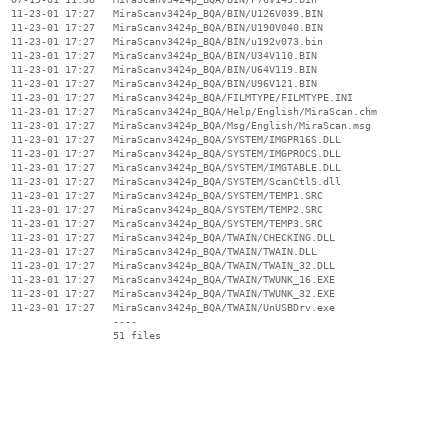
  11-23-01 17:27   MiraScanv3424p_BQA/BIN/U126V039.BIN

  11-23-01 17:27   MiraScanv3424p_BQA/BIN/U190V040.BIN

  11-23-01 17:27   MiraScanv3424p_BQA/BIN/u192v073.bin

  11-23-01 17:27   MiraScanv3424p_BQA/BIN/U34V110.BIN

  11-23-01 17:27   MiraScanv3424p_BQA/BIN/U64V119.BIN

  11-23-01 17:27   MiraScanv3424p_BQA/BIN/U96V121.BIN

  11-23-01 17:27   MiraScanv3424p_BQA/FILMTYPE/FILMTYPE.INI

  11-23-01 17:27   MiraScanv3424p_BQA/Help/English/MiraScan.chm

  11-23-01 17:27   MiraScanv3424p_BQA/Msg/English/MiraScan.msg

  11-23-01 17:27   MiraScanv3424p_BQA/SYSTEM/IMGPR16S.DLL

  11-23-01 17:27   MiraScanv3424p_BQA/SYSTEM/IMGPROCS.DLL

  11-23-01 17:27   MiraScanv3424p_BQA/SYSTEM/IMGTABLE.DLL

  11-23-01 17:27   MiraScanv3424p_BQA/SYSTEM/ScanCtlS.dll

  11-23-01 17:27   MiraScanv3424p_BQA/SYSTEM/TEMP1.SRC

  11-23-01 17:27   MiraScanv3424p_BQA/SYSTEM/TEMP2.SRC

  11-23-01 17:27   MiraScanv3424p_BQA/SYSTEM/TEMP3.SRC

  11-23-01 17:27   MiraScanv3424p_BQA/TWAIN/CHECKING.DLL

  11-23-01 17:27   MiraScanv3424p_BQA/TWAIN/TWAIN.DLL

  11-23-01 17:27   MiraScanv3424p_BQA/TWAIN/TWAIN_32.DLL

  11-23-01 17:27   MiraScanv3424p_BQA/TWAIN/TWUNK_16.EXE

  11-23-01 17:27   MiraScanv3424p_BQA/TWAIN/TWUNK_32.EXE

  11-23-01 17:27   MiraScanv3424p_BQA/TWAIN/UnUSBDrv.exe

                   ----
