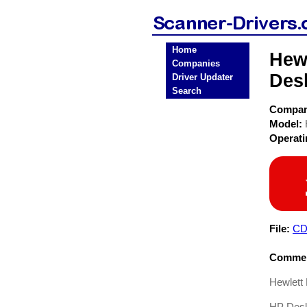
Home
Hewl
Companies
Desk
Driver Updater
Search
Compa
Model:
Operat
File:
CD
Commen
Hewlett
HP Deskj