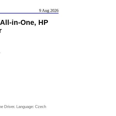
9 Aug 2026
All-in-One, HP
r
)
ne Driver. Language: Czech