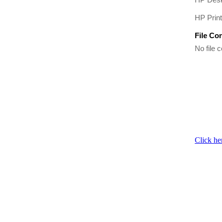
HP Prin
File Co
No file c
Click he