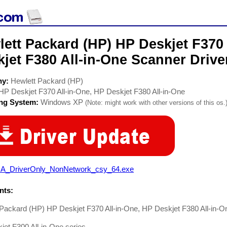
ett Packard (HP) HP Deskjet F370 
jet F380 All-in-One Scanner Drive
ny:
Hewlett Packard (HP)
HP Deskjet F370 All-in-One, HP Deskjet F380 All-in-One
ing System:
Windows XP
(Note: might work with other versions of this os.
A_DriverOnly_NonNetwork_csy_64.exe
ts:
 Packard (HP) HP Deskjet F370 All-in-One, HP Deskjet F380 All-in-O
et F300 All-in-One series