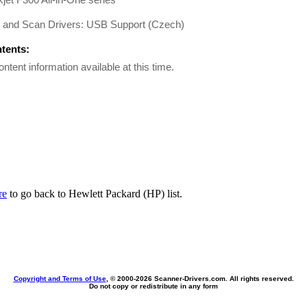
t and Scan Drivers: USB Support (Czech)
ntents:
ontent information available at this time.
re
to go back to Hewlett Packard (HP) list.
Copyright and Terms of Use
, © 2000-
2026 Scanner-Drivers.com. All rights reserved.
Do not copy or redistribute in any form