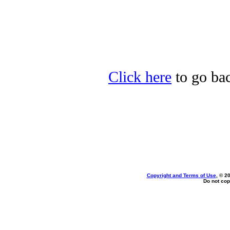
Click here
to go bac
Copyright and Terms of Use
, © 2
Do not cop