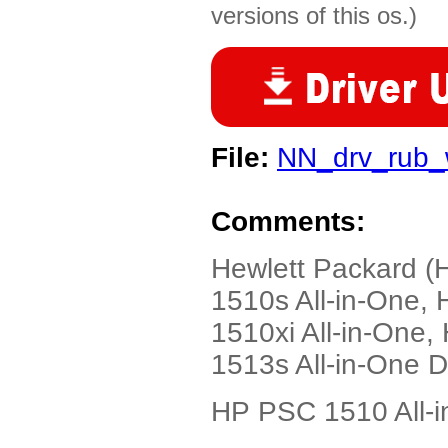
versions of this os.)
File:
NN_drv_rub
Comments:
Hewlett Packard (
1510s All-in-One,
1510xi All-in-One
1513s All-in-One 
HP PSC 1510 All-i