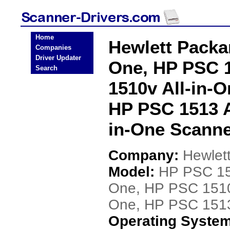
Home
Hewlett Packa
Companies
Driver Updater
One, HP PSC 1
Search
1510v All-in-O
HP PSC 1513 A
in-One Scanne
Company:
Hewlet
Model:
HP PSC 151
One, HP PSC 1510v
One, HP PSC 1513 
Operating Syste