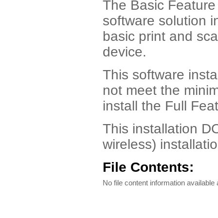
The Basic Feature s
software solution
basic print and sca
device.
This software inst
not meet the mini
install the Full Fe
This installation 
wireless) installati
File Contents:
No file content information available a