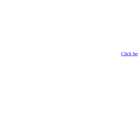
Click he