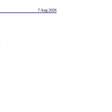
7 Aug 2026
)