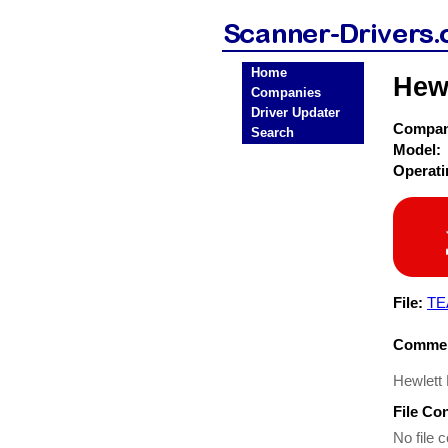
Home
Hewl
Companies
Driver Updater
Compa
Search
Model:
Operat
File:
TE
Commen
Hewlett
File Co
No file c