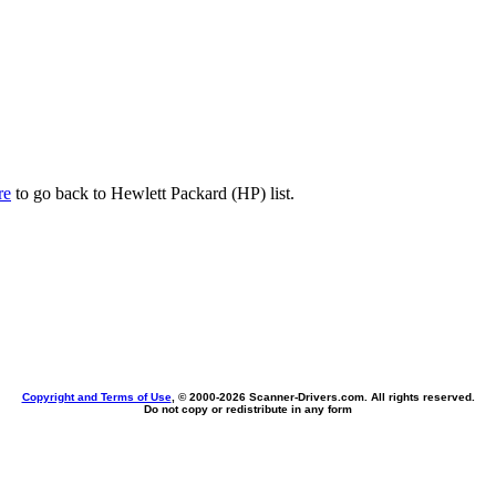
re
to go back to Hewlett Packard (HP) list.
Copyright and Terms of Use
, © 2000-
2026 Scanner-Drivers.com. All rights reserved.
Do not copy or redistribute in any form