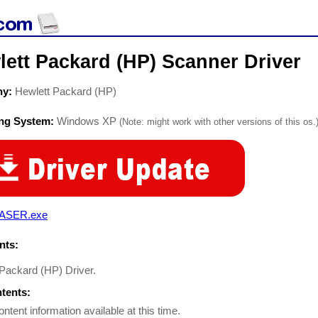
ett Packard (HP) Scanner Driver
ny:
Hewlett Packard (HP)
ing System:
Windows XP
(Note: might work with other versions of this os.
ASER.exe
ts:
 Packard (HP) Driver.
ntents:
ontent information available at this time.