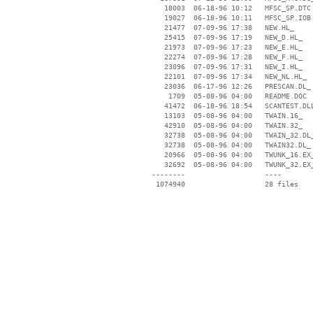
    18003  06-18-96 10:12   MFSC_SP.DTC

    19027  06-18-96 10:11   MFSC_SP.IOB

    21477  07-09-96 17:38   NEW.HL_

    25415  07-09-96 17:19   NEW_D.HL_

    21973  07-09-96 17:23   NEW_E.HL_

    22274  07-09-96 17:28   NEW_F.HL_

    23096  07-09-96 17:31   NEW_I.HL_

    22101  07-09-96 17:34   NEW_NL.HL_

    23036  06-17-96 12:26   PRESCAN.DL_

     1709  05-08-96 04:00   README.DOC

    41472  06-18-96 18:54   SCANTEST.DLL
    13103  05-08-96 04:00   TWAIN.16_

    42910  05-08-96 04:00   TWAIN.32_

    32738  05-08-96 04:00   TWAIN_32.DL_
    32738  05-08-96 04:00   TWAIN32.DL_

    20966  05-08-96 04:00   TWUNK_16.EX_
    32692  05-08-96 04:00   TWUNK_32.EX_
 --------                   ----
