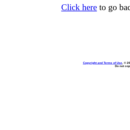
Click here
to go bac
Copyright and Terms of Use
, © 2
Do not cop