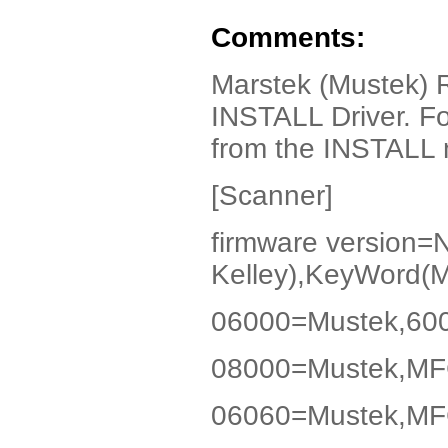
Comments:
Marstek (Mustek) 
INSTALL Driver. Fo
from the INSTALL no
[Scanner]
firmware version
Kelley),KeyWord(
06000=Mustek,600
08000=Mustek,MF
06060=Mustek,MF