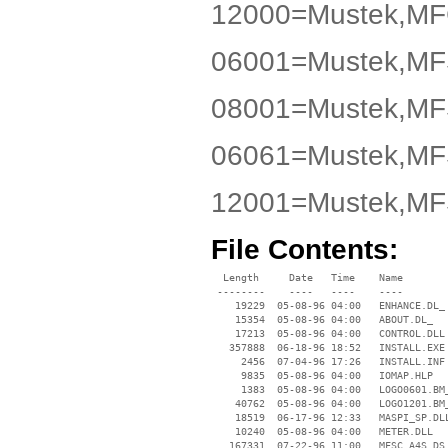
12000=Mustek,MF
06001=Mustek,M
08001=Mustek,M
06061=Mustek,M
12001=Mustek,M
File Contents:
  Length     Date   Time    Name

 --------    ----   ----    ----

    19229  05-08-96 04:00   ENHANCE.DL_

    15354  05-08-96 04:00   ABOUT.DL_

    17213  05-08-96 04:00   CONTROL.DLL

   357888  06-18-96 18:52   INSTALL.EXE

     2456  07-04-96 17:26   INSTALL.INF

     9835  05-08-96 04:00   IOMAP.HLP

     1383  05-08-96 04:00   LOGO0601.BM_
    40762  05-08-96 04:00   LOGO1201.BM_
    18519  06-17-96 12:33   MASPI_SP.DLL
    10240  05-08-96 04:00   METER.DLL

   167331  07-22-96 11:00   MFSC_A4S.DS_