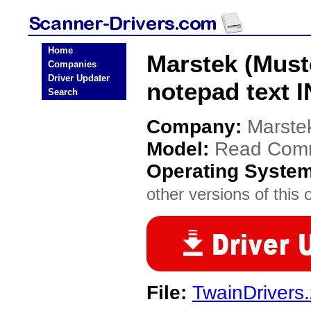
Home
Marstek (Must
Companies
Driver Updater
notepad text 
Search
Company:
Marste
Model:
Read Comm
Operating Syste
other versions of this 
File:
TwainDrivers.