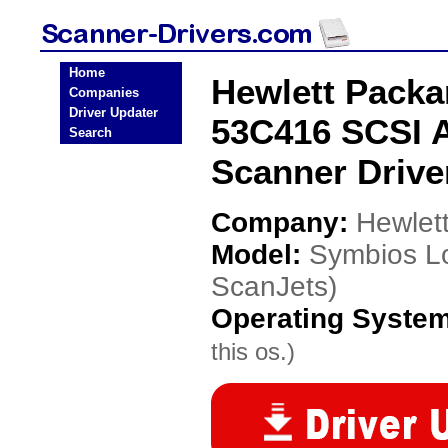
Home
Hewlett Packa
Companies
Driver Updater
53C416 SCSI A
Search
Scanner Drive
Company:
Hewlet
Model:
Symbios Lo
ScanJets)
Operating Syste
this os.)