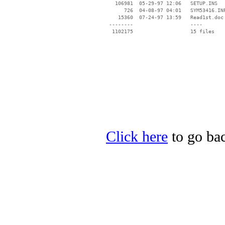
   106981  05-29-97 12:06   SETUP.INS

      726  04-08-97 04:01   SYM53416.INF
    15360  07-24-97 13:59   Read1st.doc

 --------                   ----

Click here
to go bac