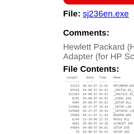
File:
sj236en.exe
Comments:
Hewlett Packard 
Adapter (for HP S
File Contents:
  Length     Date   Time    Name

 --------    ----   ----    ----

    52224  06-04-97 12:02   HPSJBMGR.EXE
    65536  04-08-97 04:01   _INST16.EX_

   312364  04-08-97 04:01   _INST32I.EX_
     8192  04-08-97 04:01   _ISDEL.EXE

     5984  04-08-97 04:01   _SETUP.DLL

   213964  05-27-97 10:44   _SETUP.LIB

   245908  05-27-97 10:44   _SETUP32.LIB
    19968  05-21-97 11:03   README.WRI

     6144  12-10-96 12:35   REG32.DLL

     4682  05-08-97 19:28   SCANJET.INF

    44064  04-08-97 04:01   SETUP.EXE

       78  04-08-97 04:01   SETUP.INI
