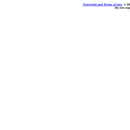
Copyright and Terms of Use
, © 2
Do not cop