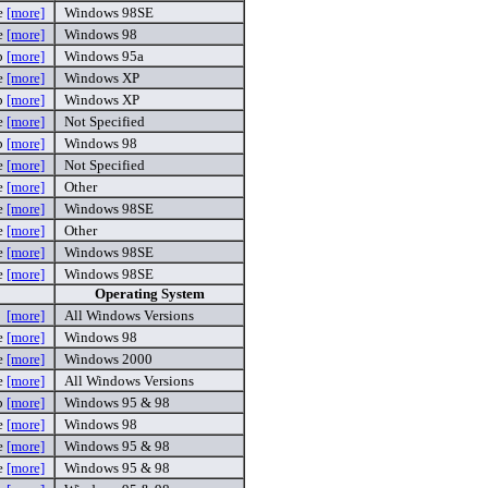
e
[more]
Windows 98SE
e
[more]
Windows 98
p
[more]
Windows 95a
e
[more]
Windows XP
p
[more]
Windows XP
e
[more]
Not Specified
ip
[more]
Windows 98
e
[more]
Not Specified
e
[more]
Other
e
[more]
Windows 98SE
e
[more]
Other
e
[more]
Windows 98SE
e
[more]
Windows 98SE
Operating System
[more]
All Windows Versions
e
[more]
Windows 98
e
[more]
Windows 2000
e
[more]
All Windows Versions
p
[more]
Windows 95 & 98
e
[more]
Windows 98
e
[more]
Windows 95 & 98
e
[more]
Windows 95 & 98