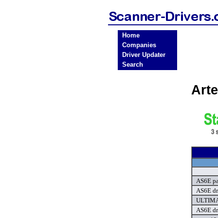
Home
Companies
Driver Updater
Search
Art
AS6E par
AS6E dr
ULTIMA 
AS6E dr