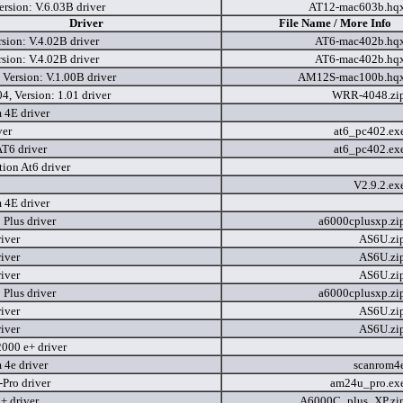
rsion: V.6.03B driver
AT12-mac603b.hq
Driver
File Name / More Info
sion: V.4.02B driver
AT6-mac402b.hq
sion: V.4.02B driver
AT6-mac402b.hq
Version: V.1.00B driver
AM12S-mac100b.hq
, Version: 1.01 driver
WRR-4048.zi
 4E driver
ver
at6_pc402.ex
AT6 driver
at6_pc402.ex
ion At6 driver
V2.9.2.ex
 4E driver
Plus driver
a6000cplusxp.zi
iver
AS6U.zi
iver
AS6U.zi
iver
AS6U.zi
Plus driver
a6000cplusxp.zi
iver
AS6U.zi
iver
AS6U.zi
2000 e+ driver
 4e driver
scanrom4
ro driver
am24u_pro.ex
 driver
A6000C_plus_XP.zi