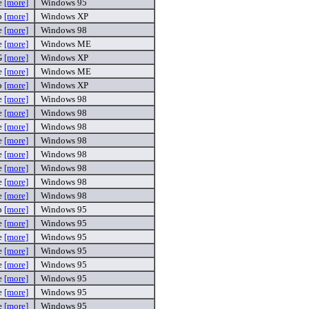
e
[more]
Windows 95
p
[more]
Windows XP
e
[more]
Windows 98
e
[more]
Windows ME
G
[more]
Windows XP
e
[more]
Windows ME
p
[more]
Windows XP
e
[more]
Windows 98
e
[more]
Windows 98
e
[more]
Windows 98
e
[more]
Windows 98
e
[more]
Windows 98
e
[more]
Windows 98
e
[more]
Windows 98
e
[more]
Windows 98
p
[more]
Windows 95
e
[more]
Windows 95
e
[more]
Windows 95
e
[more]
Windows 95
e
[more]
Windows 95
e
[more]
Windows 95
e
[more]
Windows 95
e
[more]
Windows 95