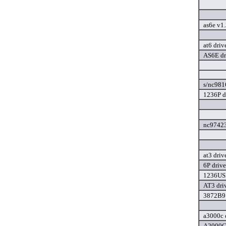
as6e v1
at6 driv
AS6E dr
s/nc981
1236P d
nc97423
at3 driv
6P drive
1236USB
AT3 dri
3872B91
a3000c 
A2000C/