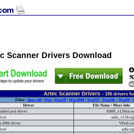
ec Scanner Drivers Download
Artec Scanner Drivers -
195
drivers f
Filter:
Show All
|
Win
|
WinXP
|
Win2000
|
WinNT
|
WinME
|
Win98
|
Driver
File Name / More Info
allel port driver
AS6E_v136en.ra
iver
as6e_v136.zi
2000 driver
VFull.ex
iver
as6e.z