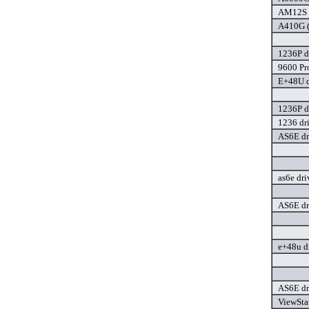
AM12S d
A410G (
1236P d
9600 Pro
E+48U d
1236P d
1236 dr
AS6E dr
as6e dri
AS6E dr
e+48u d
AS6E dr
ViewSta