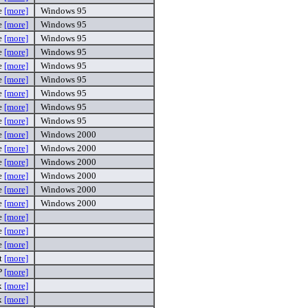
e
[more]
Windows 95
e
[more]
Windows 95
e
[more]
Windows 95
e
[more]
Windows 95
e
[more]
Windows 95
e
[more]
Windows 95
e
[more]
Windows 95
e
[more]
Windows 95
e
[more]
Windows 95
e
[more]
Windows 2000
e
[more]
Windows 2000
e
[more]
Windows 2000
e
[more]
Windows 2000
e
[more]
Windows 2000
e
[more]
Windows 2000
e
[more]
e
[more]
e
[more]
t
[more]
P
[more]
x
[more]
x
[more]