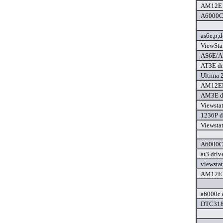
AM12E P
A6000C 
as6e,p,
ViewSta
AS6E/AS
AT3E dr
Ultima 
AM12EPl
AM3E d
Viewsta
1236P d
Viewsta
A6000C 
at3 driv
viewsta
AM12E P
a6000c 
DTC3181