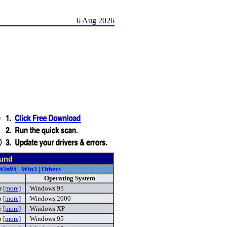
6 Aug 2026
ound
Win95
|
Win3
|
Others
Operating System
r
[more]
Windows 95
p
[more]
Windows 2000
e
[more]
Windows XP
ip
[more]
Windows 95