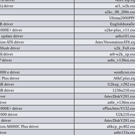
i) driver
at3_w2k.ex
a2kc_98_200e.ex
Ultima2000PP
 driver
EnglishInstall
2000E+ driver
u2ke-plus_v11.ex
 update driver
as6u101.ex
tion AT6 driver
ArtecViewstationAT6.zi
36usb driver
u2k_Full.ex
I driver
at6-w2k_xp.ex
 driver
as6e_v136en.ex
000 e driver
wordicon.ex
 Plus driver
A6kCplus.zi
B driver
U2kxp_v292.ex
B driver
1236u210.ex
iver
ArtecDiskV291.ex
iver
as6e_v136en.ex
2000E+ driver
ePlusArtecV132.ex
2000 driver
U2k210.ex
 driver
ArtecDiskV291.ex
tion A6000C Plus driver
a6kcp_pc402.ex
iver
as6e133a.ex