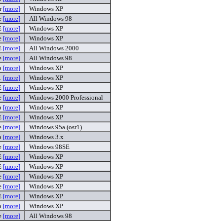
r
[more]
Windows XP
e
[more]
All Windows 98
E
[more]
Windows XP
e
[more]
Windows XP
E
[more]
All Windows 2000
e
[more]
All Windows 98
p
[more]
Windows XP
1
[more]
Windows XP
E
[more]
Windows XP
e
[more]
Windows 2000 Professional
p
[more]
Windows XP
E
[more]
Windows XP
e
[more]
Windows 95a (osr1)
ip
[more]
Windows 3.x
e
[more]
Windows 98SE
E
[more]
Windows XP
E
[more]
Windows XP
e
[more]
Windows XP
e
[more]
Windows XP
E
[more]
Windows XP
p
[more]
Windows XP
e
[more]
All Windows 98