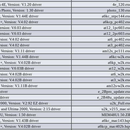
4E, Version: V.1.20 driver
4e_120.ex
Photo, Version: 1.30 driver
photo_130.ex
 Version: V.1.44E driver
a6kc_ntpc144.ex
, Version: V.4.02 driver
a6kcp_pc402.ex
rsion: V.6.03 driver
at12_1pc603.ex
rsion: V.6.03 driver
at12_2pc603.ex
sion: V.4.02 driver
at6_pc402.ex
sion: V.4.02 driver
at3_pc402.ex
Version: V.1.11 driver
am12s_pc111.ex
 Version: V.1.44B driver
a6kc-w2k.ex
, Version: V.4.02B driver
a6kp_w2k.ex
rsion: V.6.03B driver
at12_w2k.ex
sion: V.4.02B driver
at6_w2k.ex
sion: V.4.02B driver
at3_w2k.ex
Version: V.1.11B driver
am12s-w2k.ex
river
e_2Bpro_update.ex
driver
e_2B48u_update.ex
000, Version: V.2.92 EZ driver
u2k_Full.ex
and Ultima 2000, Version: 2.15 driver
u2k_v215_mac.si
 Version: 1.50 driver
MEM48U1.50.ZI
 Version: V.1.43B driver
a6kc_mac143.hq
, Version: V.4.02B driver
a6kcp_mac402b.hq