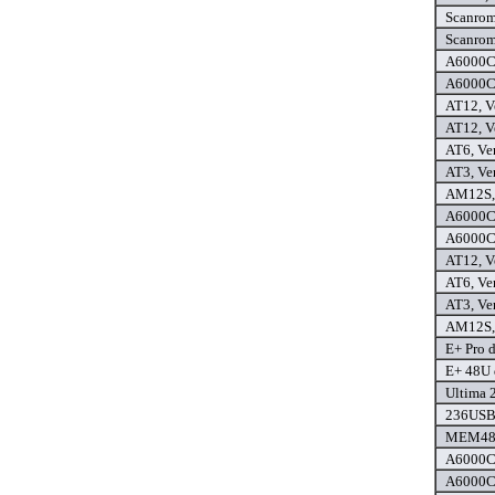
Scanrom 
Scanrom 
A6000C,
A6000C+
AT12, Ve
AT12, Ve
AT6, Ver
AT3, Ver
AM12S, 
A6000C,
A6000C+
AT12, Ve
AT6, Ver
AT3, Ver
AM12S, 
E+ Pro d
E+ 48U 
Ultima 2
236USB 
MEM48U,
A6000C,
A6000C+