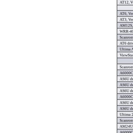
AT12, Ve
AT6, Ver
AT3, Ver
AM12S, 
WRR-404
Scanrom
AT6 dri
Ultima 
ViewStat
Scanrom
A6000C 
AS6U dr
AS6U dr
AS6U dr
A6000C 
AS6U dr
AS6U dr
Ultima 
Scanrom
AM24U-P
A6000C+