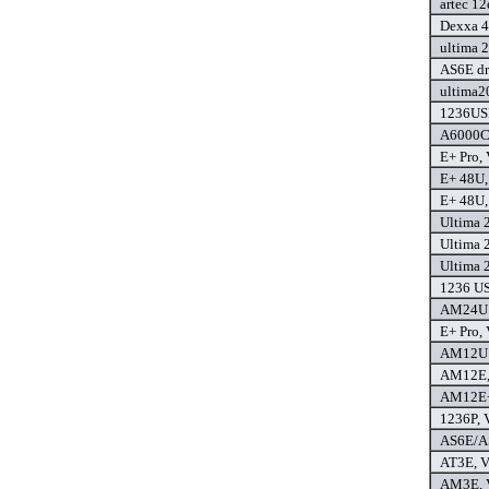
artec 12
Dexxa 4
ultima 2
AS6E dr
ultima2
1236USB
A6000C 
E+ Pro, 
E+ 48U, 
E+ 48U, 
Ultima 2
Ultima 2
Ultima 2
1236 USB
AM24U P
E+ Pro, 
AM12U P
AM12E, 
AM12E+,
1236P, V
AS6E/AS
AT3E, Ve
AM3E, V