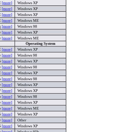
E
[more]
Windows XP
E
[more]
Windows XP
E
[more]
Windows XP
E
[more]
Windows ME
g
[more]
Windows 98
e
[more]
Windows XP
e
[more]
Windows ME
Operating System
E
[more]
Windows XP
e
[more]
Windows 98
S
[more]
Windows XP
xe
[more]
Windows 98
E
[more]
Windows XP
s
[more]
Windows 98
xe
[more]
Windows XP
F
[more]
Windows XP
p
[more]
Windows 98
xe
[more]
Windows XP
ip
[more]
Windows ME
S
[more]
Windows XP
e
[more]
Other
S
[more]
Windows XP
ip
[more]
Windows 95b