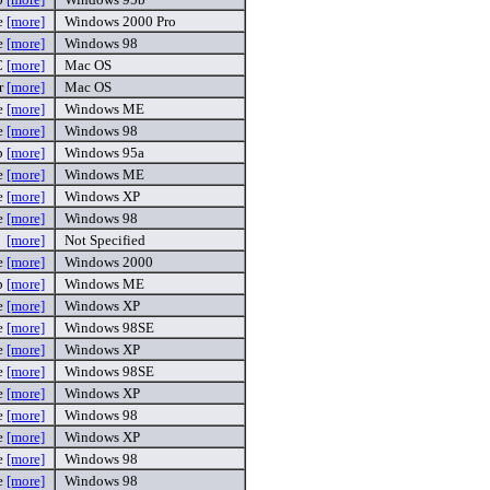
e
[more]
Windows 2000 Pro
e
[more]
Windows 98
C
[more]
Mac OS
er
[more]
Mac OS
e
[more]
Windows ME
e
[more]
Windows 98
p
[more]
Windows 95a
e
[more]
Windows ME
e
[more]
Windows XP
e
[more]
Windows 98
[more]
Not Specified
e
[more]
Windows 2000
p
[more]
Windows ME
e
[more]
Windows XP
e
[more]
Windows 98SE
e
[more]
Windows XP
e
[more]
Windows 98SE
e
[more]
Windows XP
e
[more]
Windows 98
e
[more]
Windows XP
e
[more]
Windows 98
e
[more]
Windows 98