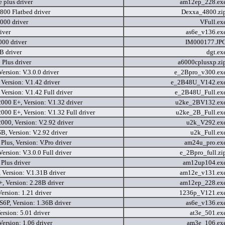
e plus driver
am12ep_228.ex
800 Flatbed driver
Dexxa_4800.zi
000 driver
VFull.ex
iver
as6e_v136.ex
000 driver
IM000177.JP
 driver
dgt.ex
Plus driver
a6000cplusxp.zi
Version: V.3.0.0 driver
e_2Bpro_v300.ex
Version: V.1.42 driver
e_2B48U_V142.ex
Version: V.1.42 Full driver
e_2B48U_Full.ex
000 E+, Version: V.1.32 driver
u2ke_2BV132.ex
000 E+, Version: V.1.32 Full driver
u2ke_2B_Full.ex
000, Version: V.2.92 driver
u2k_V292.ex
, Version: V.2.92 driver
u2k_Full.ex
lus, Version: V.Pro driver
am24u_pro.ex
Version: V.3.0.0 Full driver
e_2Bpro_full.zi
lus driver
am12up104.ex
Version: V.1.31B driver
am12e_v131.ex
 Version: 2.28B driver
am12ep_228.ex
ersion: 1.21 driver
1236p_V121.ex
6P, Version: 1.36B driver
as6e_v136.ex
rsion: 5.01 driver
at3e_501.ex
ersion: 1.06 driver
am3e_106.ex