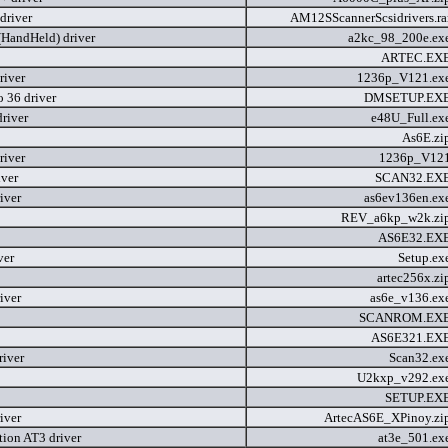
river
AM12SScannerScsidrivers.ra
HandHeld) driver
a2kc_98_200e.ex
ARTEC.EX
river
1236p_V121.ex
 36 driver
DMSETUP.EX
river
e48U_Full.ex
As6E.zi
river
1236p_V12
iver
SCAN32.EX
iver
as6ev136en.ex
REV_a6kp_w2k.zi
AS6E32.EX
ver
Setup.ex
artec256x.z
iver
as6e_v136.ex
SCANROM.EX
AS6E321.EX
river
Scan32.ex
U2kxp_v292.ex
SETUP.EX
iver
ArtecAS6E_XPinoy.zi
tion AT3 driver
at3e_501.ex