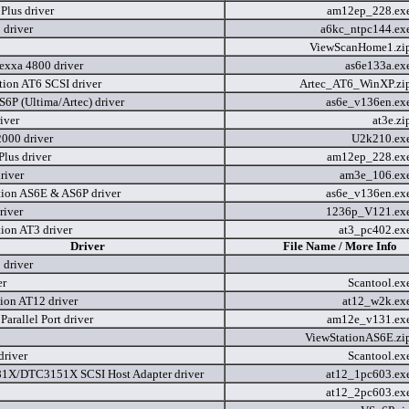
lus driver
am12ep_228.ex
driver
a6kc_ntpc144.ex
ViewScanHome1.zi
dexxa 4800 driver
as6e133a.ex
tion AT6 SCSI driver
Artec_AT6_WinXP.zi
6P (Ultima/Artec) driver
as6e_v136en.ex
iver
at3e.z
2000 driver
U2k210.ex
us driver
am12ep_228.ex
river
am3e_106.ex
tion AS6E & AS6P driver
as6e_v136en.ex
river
1236p_V121.ex
tion AT3 driver
at3_pc402.ex
Driver
File Name / More Info
driver
er
Scantool.ex
tion AT12 driver
at12_w2k.ex
arallel Port driver
am12e_v131.ex
ViewStationAS6E.zi
driver
Scantool.ex
X/DTC3151X SCSI Host Adapter driver
at12_1pc603.ex
at12_2pc603.ex