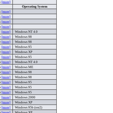
x
[more]
Operating System
x
[more]
x
[more]
x
[more]
p
[more]
[more]
Windows NT 4.0
e
[more]
Windows 98
e
[more]
Windows 98
[more]
Windows 95
e
[more]
Windows XP
[more]
Windows 95
p
[more]
Windows NT 4.0
p
[more]
Windows ME
p
[more]
Windows 98
p
[more]
Windows 98
p
[more]
Windows 95
p
[more]
Windows 95
p
[more]
Windows 95
[more]
Windows 2000
e
[more]
Windows XP
e
[more]
Windows 95b (osr2)
p
[more]
Windows XP