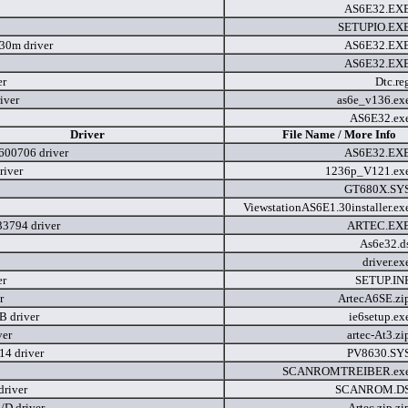
AS6E32.EX
SETUPIO.EX
.30m driver
AS6E32.EX
AS6E32.EX
er
Dtc.re
iver
as6e_v136.ex
AS6E32.ex
Driver
File Name / More Info
600706 driver
AS6E32.EX
river
1236p_V121.ex
GT680X.SY
ViewstationAS6E1.30installer.e
3794 driver
ARTEC.EX
As6e32.d
driver.e
er
SETUP.IN
r
ArtecA6SE.zi
 driver
ie6setup.e
ver
artec-At3.z
4 driver
PV8630.SY
SCANROMTREIBER.ex
driver
SCANROM.D
D driver
Artec.zip.z