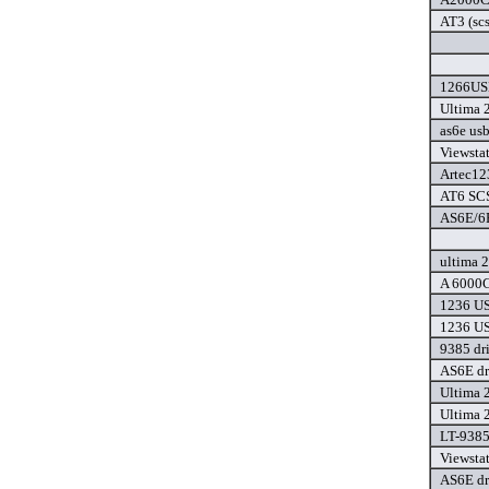
AT3 (scs
1266USB
Ultima 
as6e usb
Viewsta
Artec12
AT6 SCS
AS6E/6P
ultima 2
A 6000C
1236 US
1236 US
9385 dr
AS6E dr
Ultima 
Ultima 
LT-9385
Viewsta
AS6E dr