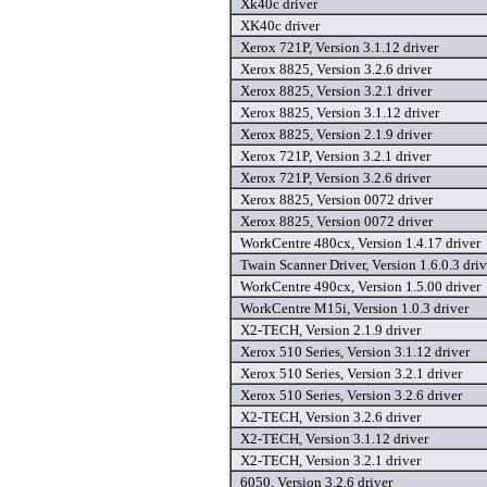
Xk40c driver
XK40c driver
Xerox 721P, Version 3.1.12 driver
Xerox 8825, Version 3.2.6 driver
Xerox 8825, Version 3.2.1 driver
Xerox 8825, Version 3.1.12 driver
Xerox 8825, Version 2.1.9 driver
Xerox 721P, Version 3.2.1 driver
Xerox 721P, Version 3.2.6 driver
Xerox 8825, Version 0072 driver
Xerox 8825, Version 0072 driver
WorkCentre 480cx, Version 1.4.17 driver
Twain Scanner Driver, Version 1.6.0.3 driv
WorkCentre 490cx, Version 1.5.00 driver
WorkCentre M15i, Version 1.0.3 driver
X2-TECH, Version 2.1.9 driver
Xerox 510 Series, Version 3.1.12 driver
Xerox 510 Series, Version 3.2.1 driver
Xerox 510 Series, Version 3.2.6 driver
X2-TECH, Version 3.2.6 driver
X2-TECH, Version 3.1.12 driver
X2-TECH, Version 3.2.1 driver
6050, Version 3.2.6 driver