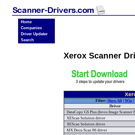
Home
Companies
Driver Updater
Search
Xerox Scanner Dr
Xer
Filter:
Show All
|
Win
|
Driver
DataCopy GS Plus (Inves Image Scanner I
XEScan Solution driver
XEScan Solution driver
MX Docu Scan 96 driver