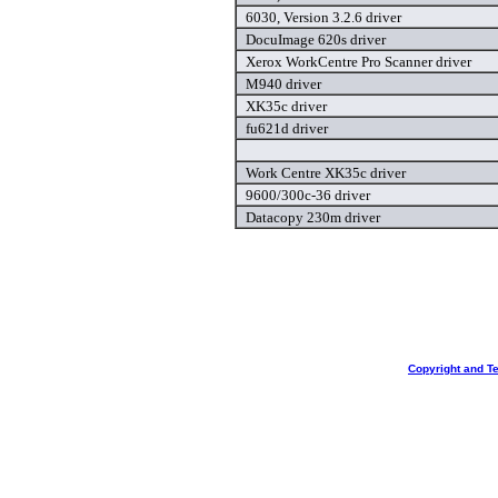
6030, Version 3.2.6 driver
DocuImage 620s driver
Xerox WorkCentre Pro Scanner driver
M940 driver
XK35c driver
fu621d driver
Work Centre XK35c driver
9600/300c-36 driver
Datacopy 230m driver
Copyright and T